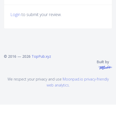
Login
to submit your review.
© 2016 — 2026
TopPub.xyz
Built by
We respect your privacy and use
Moonpad.io privacy-friendly
web analytics
.