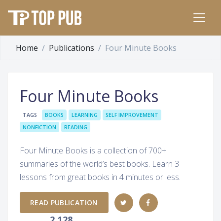
Home
Publications
Four Minute Books
Four Minute Books
TAGS
BOOKS
LEARNING
SELF IMPROVEMENT
NONFICTION
READING
Four Minute Books is a collection of 700+
summaries of the world’s best books. Learn 3
lessons from great books in 4 minutes or less.
READ PUBLICATION
2,128