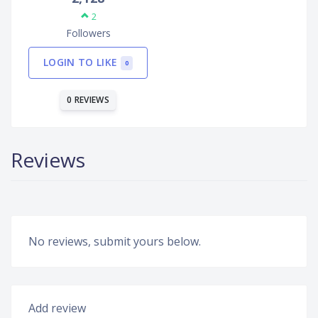
2
Followers
LOGIN TO LIKE
0
0 REVIEWS
Reviews
No reviews, submit yours below.
Add review