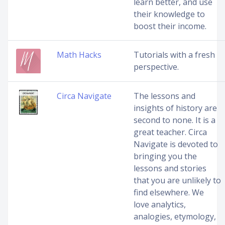
learn better, and use
their knowledge to
boost their income.
Math Hacks
Tutorials with a fresh
perspective.
Circa Navigate
The lessons and
insights of history are
second to none. It is a
great teacher. Circa
Navigate is devoted to
bringing you the
lessons and stories
that you are unlikely to
find elsewhere. We
love analytics,
analogies, etymology,