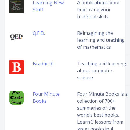
Learning New
A publication about
Stuff
improving your
technical skills.
Q.E.D.
Reimagining the
learning and teaching
of mathematics
Bradfield
Teaching and learning
about computer
science
Four Minute
Four Minute Books is a
Books
collection of 700+
summaries of the
world’s best books.
Learn 3 lessons from
great books in 4