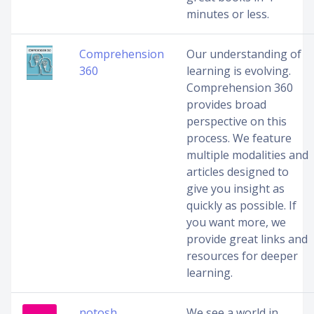
minutes or less.
Comprehension
Our understanding of
360
learning is evolving.
Comprehension 360
provides broad
perspective on this
process. We feature
multiple modalities and
articles designed to
give you insight as
quickly as possible. If
you want more, we
provide great links and
resources for deeper
learning.
notosh
We see a world in