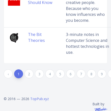
Should Know
creative people.
Because who you
know influences who
you become.
The Bit
3-minute notes in
Theories
Computer Science and
hottest technologies in
use.
‹
1
2
3
4
5
6
7
8
9
© 2016 — 2026
TopPub.xyz
Built by