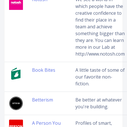
which people have the
creative confidence to
find their place in a
team and achieve
something bigger than
they are. You can learn
more in our Lab at
http://www.notosh.com
Book Bites
A little taste of some of
our favorite non-
fiction.
Betterism
Be better at whatever
you're building.
A Person You
Profiles of smart,