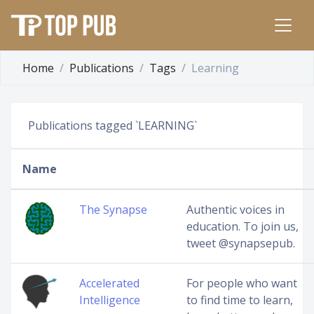
Home
Publications
Tags
Learning
Publications tagged `LEARNING`
Name
The Synapse
Authentic voices in
education. To join us,
tweet @synapsepub.
Accelerated
For people who want
Intelligence
to find time to learn,