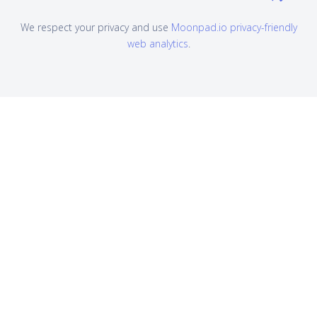
We respect your privacy and use
Moonpad.io privacy-friendly
web analytics
.