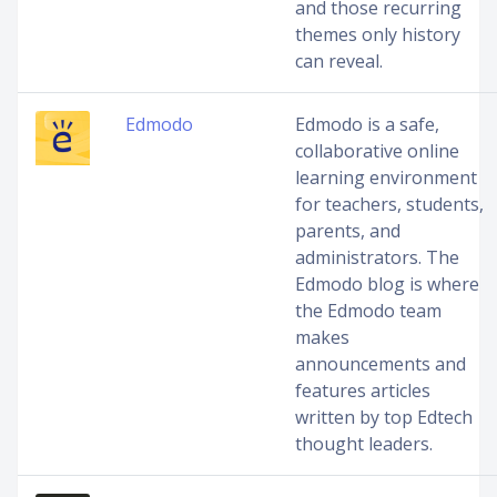
and those recurring
themes only history
can reveal.
Edmodo
Edmodo is a safe,
collaborative online
learning environment
for teachers, students,
parents, and
administrators. The
Edmodo blog is where
the Edmodo team
makes
announcements and
features articles
written by top Edtech
thought leaders.