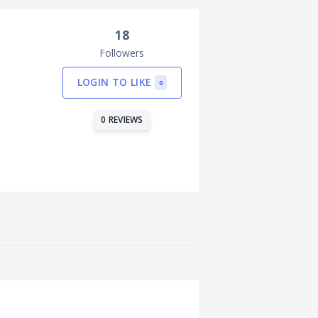
18
Followers
LOGIN TO LIKE
0
0 REVIEWS