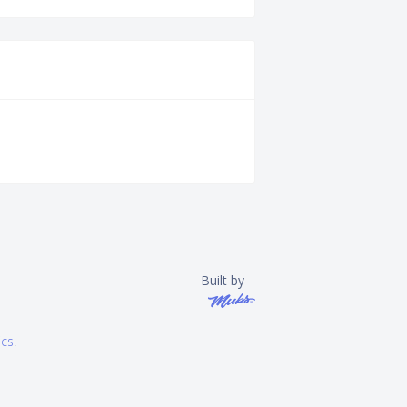
Built by
ics
.