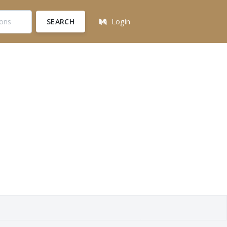
SEARCH
Login