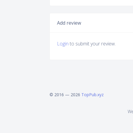
Add review
Login
to submit your review.
© 2016 — 2026
TopPub.xyz
We