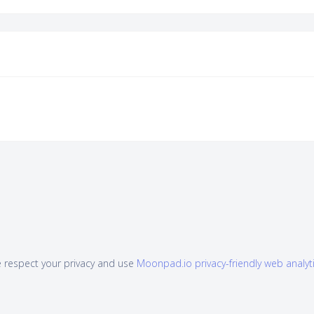
 respect your privacy and use
Moonpad.io privacy-friendly web analyt