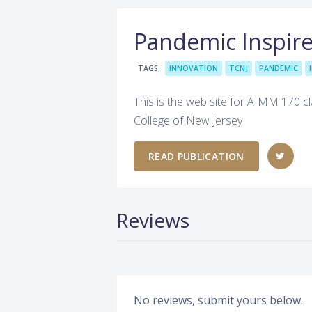
Pandemic Inspire
TAGS
INNOVATION
TCNJ
PANDEMIC
This is the web site for AIMM 170 cl
College of New Jersey
READ PUBLICATION
Reviews
No reviews, submit yours below.