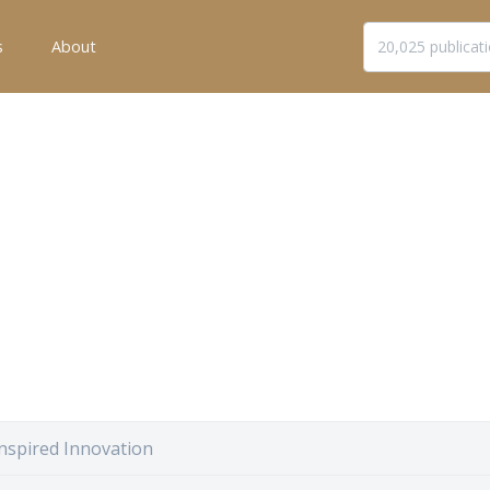
s
About
nspired Innovation