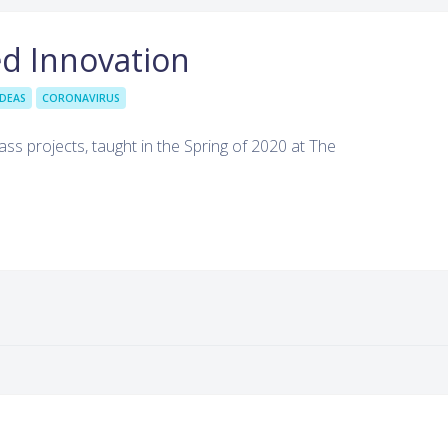
d Innovation
IDEAS
CORONAVIRUS
ass projects, taught in the Spring of 2020 at The