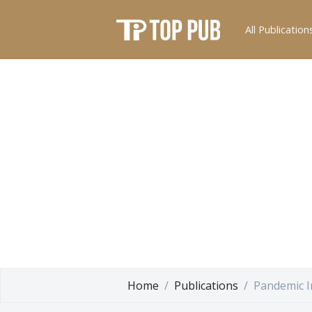
All Publication
Home
Publications
Pandemic I