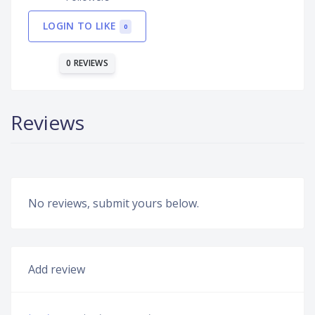
LOGIN TO LIKE
0
0 REVIEWS
Reviews
No reviews, submit yours below.
Add review