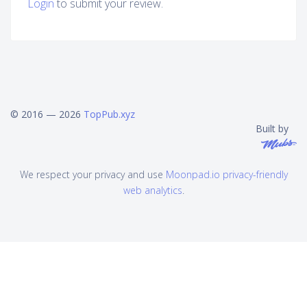
Login
to submit your review.
© 2016 — 2026
TopPub.xyz
Built by
We respect your privacy and use
Moonpad.io privacy-friendly
web analytics
.