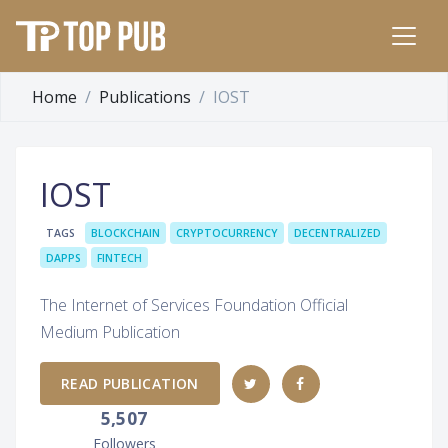
Home
Publications
IOST
IOST
TAGS
BLOCKCHAIN
CRYPTOCURRENCY
DECENTRALIZED
DAPPS
FINTECH
The Internet of Services Foundation Official
Medium Publication
READ PUBLICATION
5,507
Followers