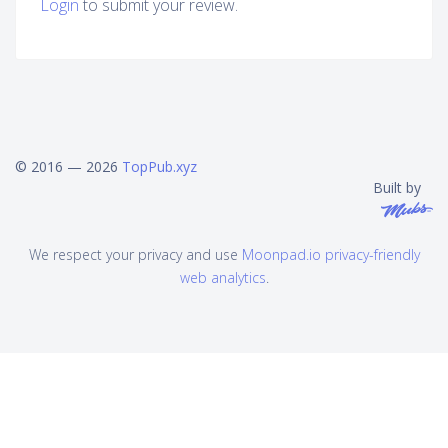
Login
to submit your review.
© 2016 — 2026
TopPub.xyz
Built by
We respect your privacy and use
Moonpad.io privacy-friendly
web analytics
.