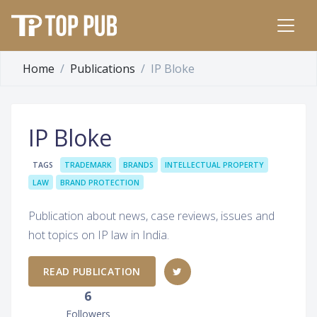
Home
Publications
IP Bloke
IP Bloke
TAGS
TRADEMARK
BRANDS
INTELLECTUAL PROPERTY
LAW
BRAND PROTECTION
Publication about news, case reviews, issues and
hot topics on IP law in India.
READ PUBLICATION
6
Followers