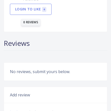
LOGIN TO LIKE
0
0 REVIEWS
Reviews
No reviews, submit yours below.
Add review