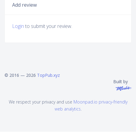
Add review
Login
to submit your review.
© 2016 — 2026
TopPub.xyz
Built by
We respect your privacy and use
Moonpad.io privacy-friendly
web analytics
.