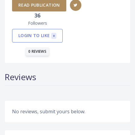
READ PUBLICATION
36
Followers
LOGIN TO LIKE
0
0 REVIEWS
Reviews
No reviews, submit yours below.