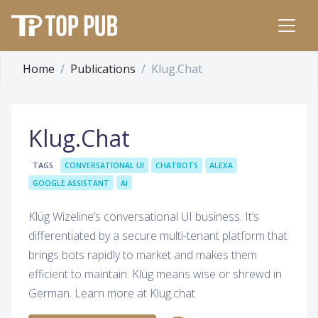
Home
Publications
Klug.Chat
Klug.Chat
TAGS
CONVERSATIONAL UI
CHATBOTS
ALEXA
GOOGLE ASSISTANT
AI
Klüg Wizeline’s conversational UI business. It’s
differentiated by a secure multi-tenant platform that
brings bots rapidly to market and makes them
efficient to maintain. Klüg means wise or shrewd in
German. Learn more at Klug.chat