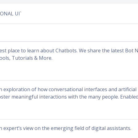
IONAL UI`
est place to learn about Chatbots. We share the latest Bot N
ools, Tutorials & More.
n exploration of how conversational interfaces and artificial 
oster meaningful interactions with the many people. Enable
n expert’s view on the emerging field of digital assistants.