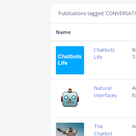
Publications tagged `CONVERSAT
Name
Chatbots
B
Life
T
Natural
A
Interfaces
f
The
A
Chatbot