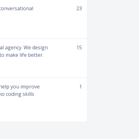
conversational
23
tal agency. We design
15
to make life better.
o help you improve
1
o coding skills