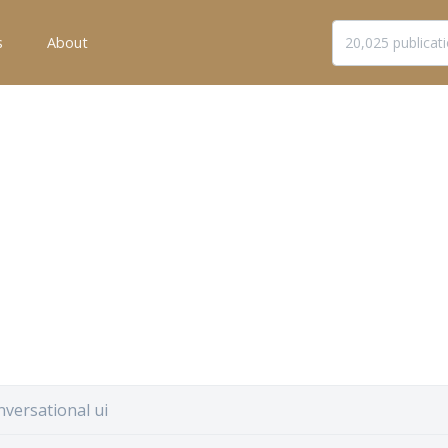
s
About
versational ui