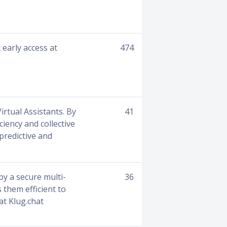
 early access at
474
irtual Assistants. By
41
ciency and collective
 predictive and
 by a secure multi-
36
 them efficient to
at Klug.chat