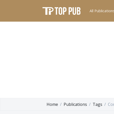
All Publication
Home
Publications
Tags
Con