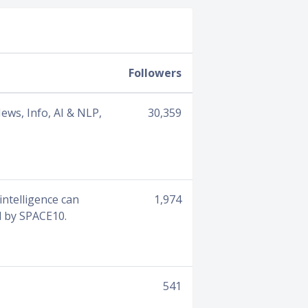
Followers
ews, Info, AI & NLP,
30,359
intelligence can
1,974
d by SPACE10.
541