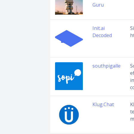
Guru
Init.ai
S
Decoded
h
southpigalle
S
e
i
c
Klug.Chat
K
t
m