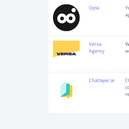
Opla
Y
a
Versa
W
Agency
w
Chatlayer.ai
C
c
r