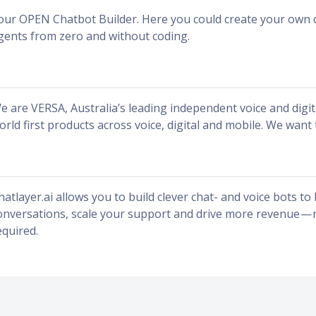
our OPEN Chatbot Builder. Here you could create your own 
gents from zero and without coding.
e are VERSA, Australia’s leading independent voice and digi
orld first products across voice, digital and mobile. We want 
hatlayer.ai allows you to build clever chat- and voice bots t
onversations, scale your support and drive more revenue — n
equired.