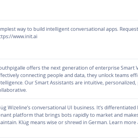
implest way to build intelligent conversational apps. Request
ttps://www.init.ai
outhpigalle offers the next generation of enterprise Smart V
ffectively connecting people and data, they unlock teams effi
ntelligence. Our Smart Assistants are intuitive, personalized,
ollaborative.
lüg Wizeline’s conversational UI business. It’s differentiated
enant platform that brings bots rapidly to market and makes
aintain. Klüg means wise or shrewd in German. Learn more 