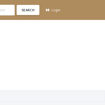
SEARCH
Login