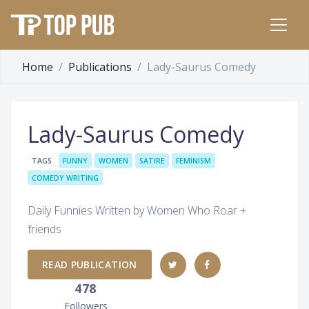
Home
Publications
Lady-Saurus Comedy
Lady-Saurus Comedy
TAGS
FUNNY
WOMEN
SATIRE
FEMINISM
COMEDY WRITING
Daily Funnies Written by Women Who Roar +
friends
READ PUBLICATION
478
Followers