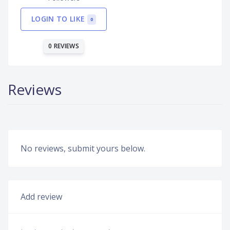
LOGIN TO LIKE
0
0 REVIEWS
Reviews
No reviews, submit yours below.
Add review