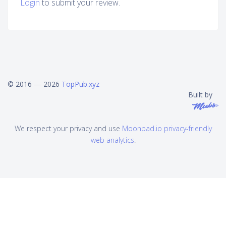
Login
to submit your review.
© 2016 — 2026
TopPub.xyz
Built by
We respect your privacy and use
Moonpad.io privacy-friendly
web analytics
.