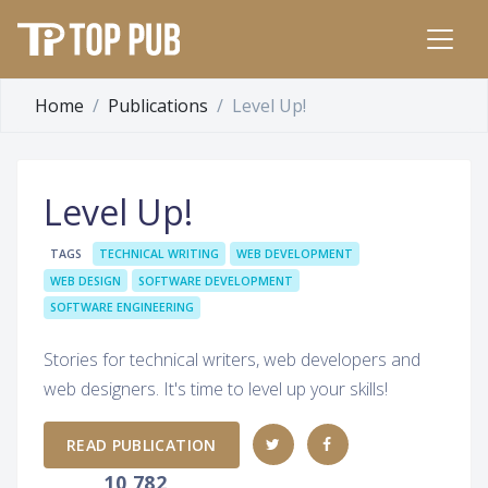
Home
Publications
Level Up!
Level Up!
TAGS
TECHNICAL WRITING
WEB DEVELOPMENT
WEB DESIGN
SOFTWARE DEVELOPMENT
SOFTWARE ENGINEERING
Stories for technical writers, web developers and
web designers. It's time to level up your skills!
READ PUBLICATION
10,782