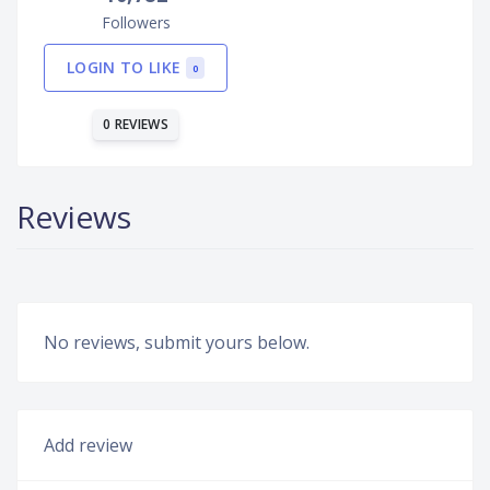
Followers
LOGIN TO LIKE
0
0 REVIEWS
Reviews
No reviews, submit yours below.
Add review