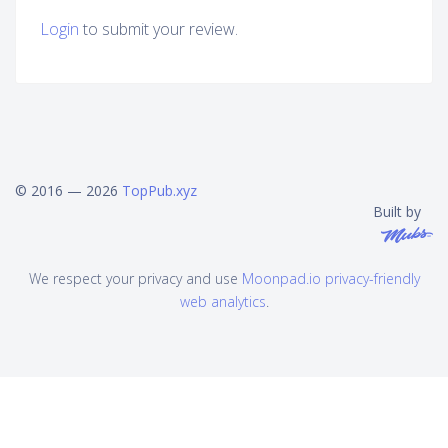
Login
to submit your review.
© 2016 — 2026
TopPub.xyz
Built by
We respect your privacy and use
Moonpad.io privacy-friendly
web analytics
.