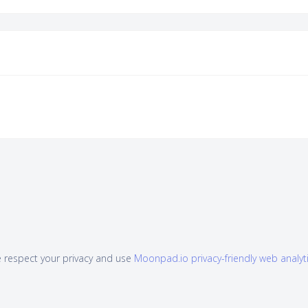
 respect your privacy and use
Moonpad.io privacy-friendly web analyt