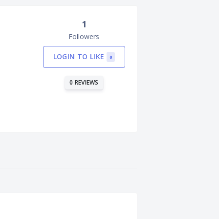
1
Followers
LOGIN TO LIKE
0
0 REVIEWS