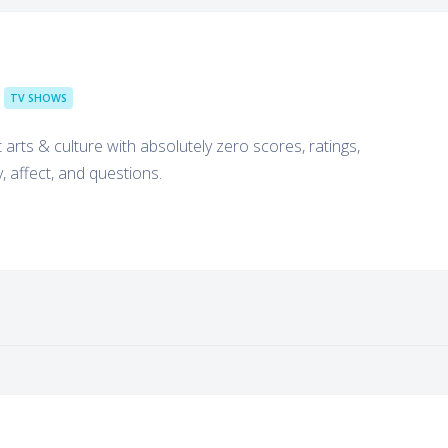
TV SHOWS
arts & culture with absolutely zero scores, ratings,
y, affect, and questions.