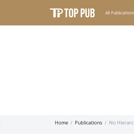
All Publication
Home
Publications
No Hierarc