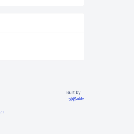
Built by
ics
.