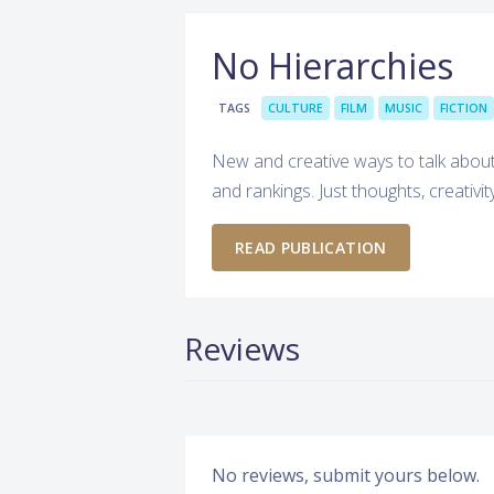
No Hierarchies
TAGS
CULTURE
FILM
MUSIC
FICTION
New and creative ways to talk about 
and rankings. Just thoughts, creativit
READ PUBLICATION
Reviews
No reviews, submit yours below.