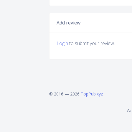
Add review
Login
to submit your review.
© 2016 — 2026
TopPub.xyz
We