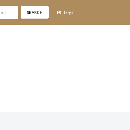
SEARCH
Login