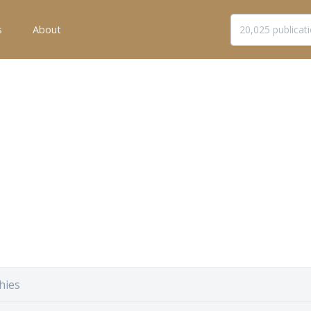
s
About
hies