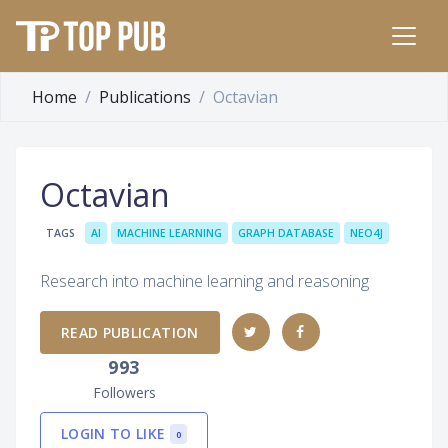
Home
Publications
Octavian
Octavian
TAGS
AI
MACHINE LEARNING
GRAPH DATABASE
NEO4J
Research into machine learning and reasoning
READ PUBLICATION
993
Followers
LOGIN TO LIKE
0