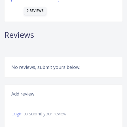
0 REVIEWS
Reviews
No reviews, submit yours below.
Add review
Login
to submit your review.