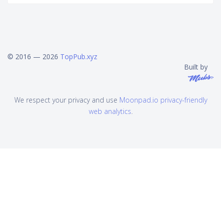
© 2016 — 2026
TopPub.xyz
Built by
We respect your privacy and use
Moonpad.io privacy-friendly
web analytics
.