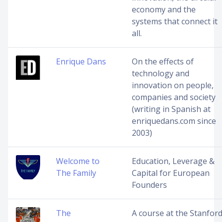
economy and the
systems that connect it
all.
Enrique Dans
On the effects of
technology and
innovation on people,
companies and society
(writing in Spanish at
enriquedans.com since
2003)
Welcome to
Education, Leverage &
The Family
Capital for European
Founders
The
A course at the Stanfor