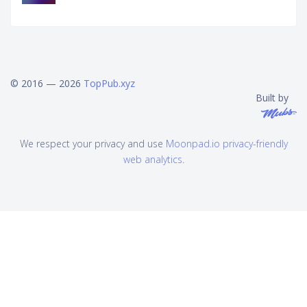
© 2016 — 2026
TopPub.xyz
Built by
We respect your privacy and use
Moonpad.io privacy-friendly
web analytics
.