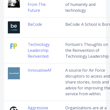
From The
of humanity and
Future
technology
BeCode
BeCode: A School is Bor
Technology
Fortium's Thoughts on
Leadership.
the Reinvention of
Reinvented.
Technology Leadership
InnovativeAF
A source for Air Force
disruptors to access an
share stories, tools and
advice for improving th
service from within.
Aggressive
Organizations are at a