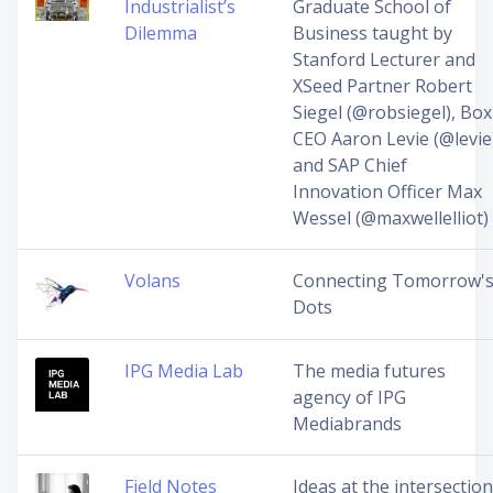
Industrialist’s
Graduate School of
Dilemma
Business taught by
Stanford Lecturer and
XSeed Partner Robert
Siegel (@robsiegel), Box
CEO Aaron Levie (@levie
and SAP Chief
Innovation Officer Max
Wessel (@maxwellelliot)
Volans
Connecting Tomorrow'
Dots
IPG Media Lab
The media futures
agency of IPG
Mediabrands
Field Notes
Ideas at the intersection