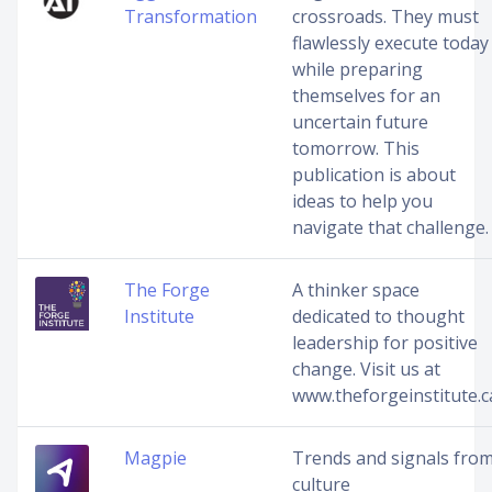
Transformation
crossroads. They must
flawlessly execute today
while preparing
themselves for an
uncertain future
tomorrow. This
publication is about
ideas to help you
navigate that challenge.
The Forge
A thinker space
Institute
dedicated to thought
leadership for positive
change. Visit us at
www.theforgeinstitute.c
Magpie
Trends and signals fro
culture