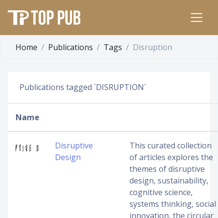
Home
Publications
Tags
Disruption
Publications tagged `DISRUPTION`
Name
Disruptive
This curated collection
Design
of articles explores the
themes of disruptive
design, sustainability,
cognitive science,
systems thinking, social
innovation, the circular