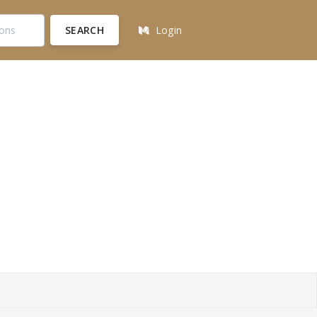
SEARCH
Login