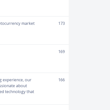
yptocurrency market
173
169
g experience, our
166
assionate about
ted technology that