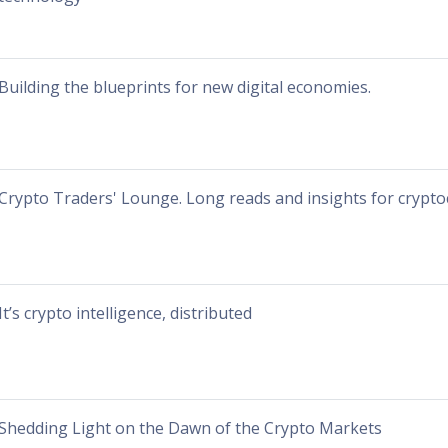
Building the blueprints for new digital economies.
Crypto Traders' Lounge. Long reads and insights for crypto
It’s crypto intelligence, distributed
Shedding Light on the Dawn of the Crypto Markets