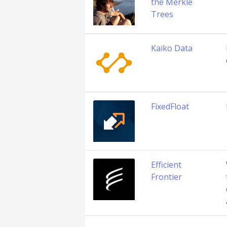
the Merkle
Trees
Kaiko Data
FixedFloat
Efficient
Frontier