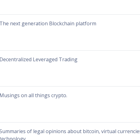
The next generation Blockchain platform
Decentralized Leveraged Trading
Musings on all things crypto.
Summaries of legal opinions about bitcoin, virtual currenci
technology