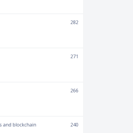
282
271
266
es and blockchain
240