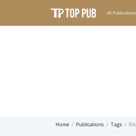
All Publication
Home
Publications
Tags
Bit