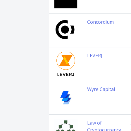
Concordium
LEVERJ
Wyre Capital
Law of
Cryptocurrency