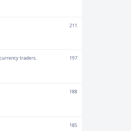
211
currency traders.
197
188
185