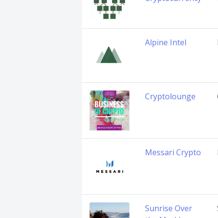
Alpine Intel
Cryptolounge
Messari Crypto
Sunrise Over