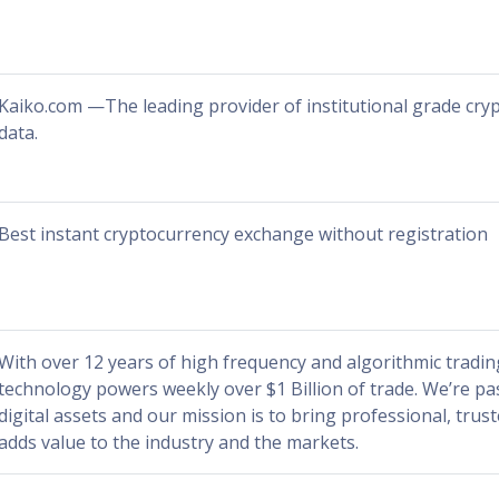
Kaiko.com —The leading provider of institutional grade cr
data.
Best instant cryptocurrency exchange without registration
With over 12 years of high frequency and algorithmic tradin
technology powers weekly over $1 Billion of trade. We’re p
digital assets and our mission is to bring professional, trus
adds value to the industry and the markets.