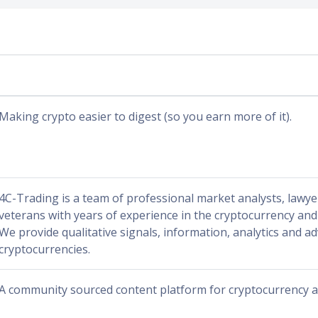
Making crypto easier to digest (so you earn more of it).
4C-Trading is a team of professional market analysts, lawy
veterans with years of experience in the cryptocurrency and 
We provide qualitative signals, information, analytics and ad
cryptocurrencies.
A community sourced content platform for cryptocurrency a