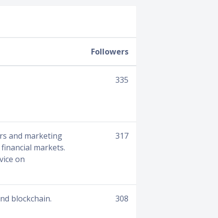
Followers
335
ers and marketing
317
financial markets.
vice on
nd blockchain.
308