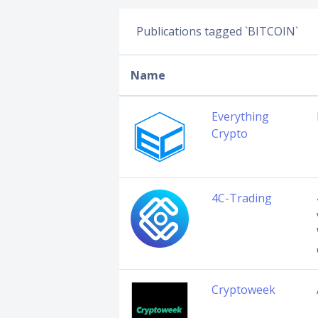
Publications tagged `BITCOIN`
Name
Everything
Crypto
4C-Trading
Cryptoweek