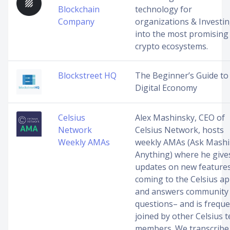
Blockchain
technology for
Company
organizations & Investi
into the most promising
crypto ecosystems.
Blockstreet HQ
The Beginner’s Guide to
Digital Economy
Celsius
Alex Mashinsky, CEO of
Network
Celsius Network, hosts
Weekly AMAs
weekly AMAs (Ask Mash
Anything) where he give
updates on new feature
coming to the Celsius a
and answers community
questions– and is freque
joined by other Celsius 
members. We transcribe