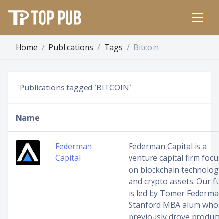
Home
Publications
Tags
Bitcoin
Publications tagged `BITCOIN`
Name
Federman
Federman Capital is a
Capital
venture capital firm foc
on blockchain technolog
and crypto assets. Our f
is led by Tomer Federma
Stanford MBA alum who
previously drove produc