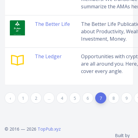
summarize the AMAs her
The Better Life
The Better Life Publicati
about Productivity, Weal
Investment, Money.
The Ledger
Opportunities with cryp
are all around you. Here
cover every angle.
‹
1
2
...
4
5
6
7
8
9
© 2016 — 2026
TopPub.xyz
Built by