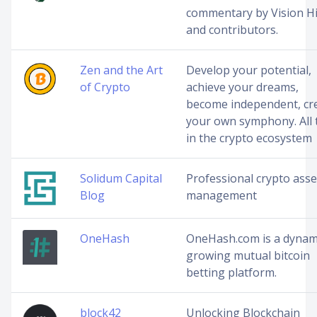
commentary by Vision Hi
and contributors.
Zen and the Art
Develop your potential,
of Crypto
achieve your dreams,
become independent, cr
your own symphony. All 
in the crypto ecosystem
Solidum Capital
Professional crypto asse
Blog
management
OneHash
OneHash.com is a dynam
growing mutual bitcoin
betting platform.
block42
Unlocking Blockchain