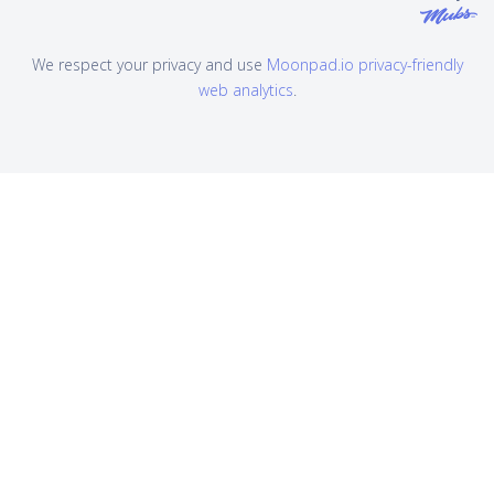
We respect your privacy and use
Moonpad.io privacy-friendly
web analytics
.