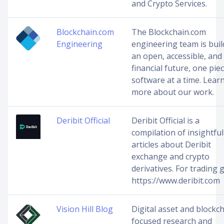
and Crypto Services.
Blockchain.com
The Blockchain.com
Engineering
engineering team is buil
an open, accessible, and 
financial future, one pie
software at a time. Lear
more about our work.
Deribit Official
Deribit Official is a
compilation of insightful
articles about Deribit
exchange and crypto
derivatives. For trading g
https://www.deribit.com
Vision Hill Blog
Digital asset and blockc
focused research and