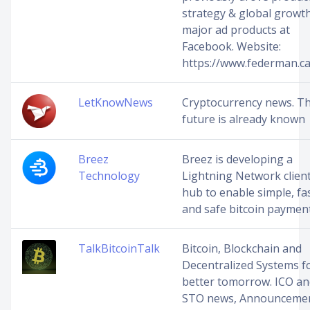
strategy & global growth
major ad products at
Facebook. Website:
https://www.federman.ca
LetKnowNews
Cryptocurrency news. T
future is already known
Breez
Breez is developing a
Technology
Lightning Network clien
hub to enable simple, fa
and safe bitcoin payment
TalkBitcoinTalk
Bitcoin, Blockchain and
Decentralized Systems f
better tomorrow. ICO an
STO news, Announceme