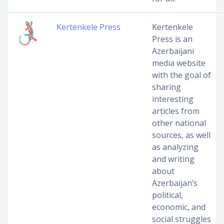
Kertenkele Press
Kertenkele
Press is an
Azerbaijani
media website
with the goal of
sharing
interesting
articles from
other national
sources, as well
as analyzing
and writing
about
Azerbaijan’s
political,
economic, and
social struggles