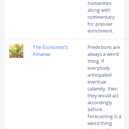
humanities
along with
commentary
for popular
enrichment.
The Economist’s
Predictions are
Almanac
always a weird
thing. If
everybody
anticipated
eventual
calamity, then
they would act
accordingly
before.
Forecasting is a
weird thing