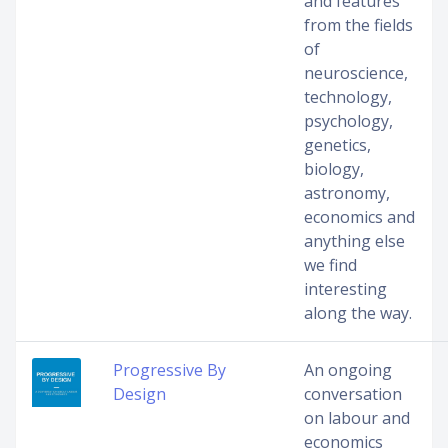
and features
from the fields
of
neuroscience,
technology,
psychology,
genetics,
biology,
astronomy,
economics and
anything else
we find
interesting
along the way.
Progressive By
An ongoing
Design
conversation
on labour and
economics