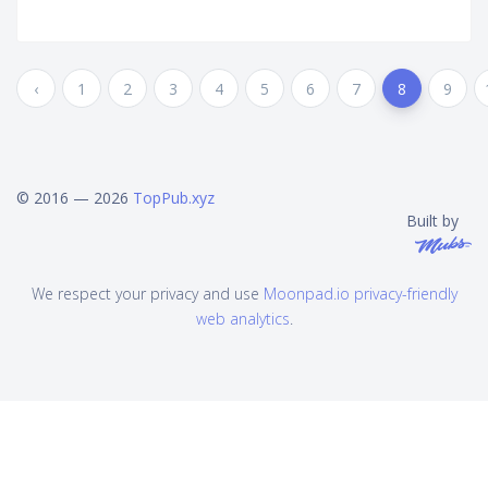
‹
1
2
3
4
5
6
7
8
9
© 2016 — 2026
TopPub.xyz
Built by
We respect your privacy and use
Moonpad.io privacy-friendly
web analytics
.