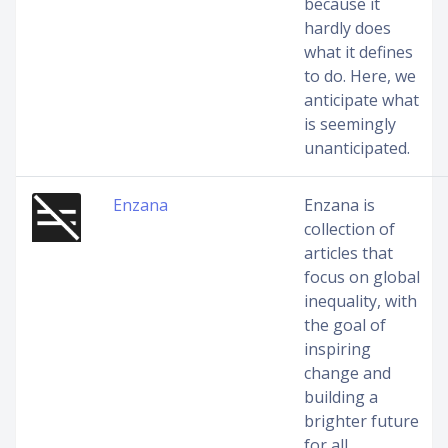
because it
hardly does
what it defines
to do. Here, we
anticipate what
is seemingly
unanticipated.
Enzana
Enzana is
collection of
articles that
focus on global
inequality, with
the goal of
inspiring
change and
building a
brighter future
for all.