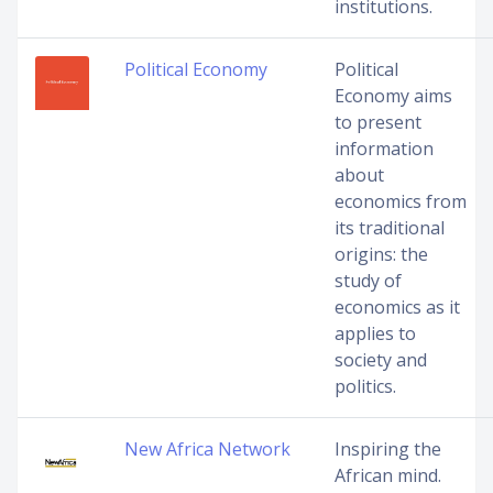
institutions.
Political Economy
Political
Economy aims
to present
information
about
economics from
its traditional
origins: the
study of
economics as it
applies to
society and
politics.
New Africa Network
Inspiring the
African mind.