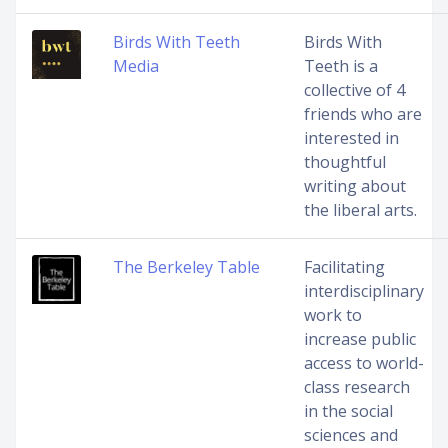
Birds With Teeth
Birds With
Media
Teeth is a
collective of 4
friends who are
interested in
thoughtful
writing about
the liberal arts.
The Berkeley Table
Facilitating
interdisciplinary
work to
increase public
access to world-
class research
in the social
sciences and