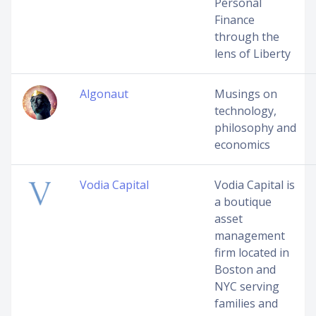
Personal
Finance
through the
lens of Liberty
Algonaut
Musings on
technology,
philosophy and
economics
Vodia Capital
Vodia Capital is
a boutique
asset
management
firm located in
Boston and
NYC serving
families and