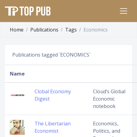
Home
Publications
Tags
Economics
Publications tagged `ECONOMICS`
Name
Clobal Economy
Cloud’s Global
Digest
Economic
notebook
The Libertarian
Economics,
Economist
Politics, and