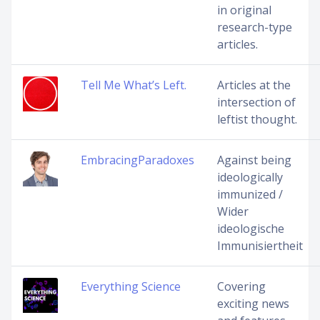
in original
research-type
articles.
Tell Me What’s Left.
Articles at the
intersection of
leftist thought.
EmbracingParadoxes
Against being
ideologically
immunized /
Wider
ideologische
Immunisiertheit
Everything Science
Covering
exciting news