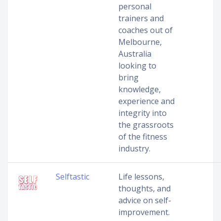
personal
trainers and
coaches out of
Melbourne,
Australia
looking to
bring
knowledge,
experience and
integrity into
the grassroots
of the fitness
industry.
Selftastic
Life lessons,
thoughts, and
advice on self-
improvement.