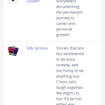
Growth
storytellers
documenting
the permanent
journey to
career and
personal
growth.
Silly Serious
Stories that are
too sentimental
to be pure
comedy, and
too funny to be
anything but.
C’mon, let’s
laugh together.
We might cry
too. It’ll be fun
either way.