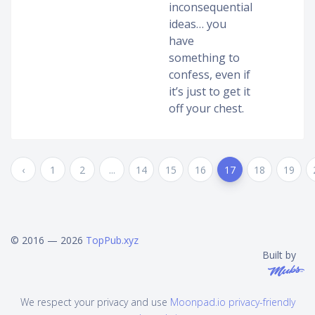
inconsequential
ideas… you
have
something to
confess, even if
it’s just to get it
off your chest.
‹
1
2
...
14
15
16
17
18
19
© 2016 — 2026
TopPub.xyz
Built by
We respect your privacy and use
Moonpad.io privacy-friendly