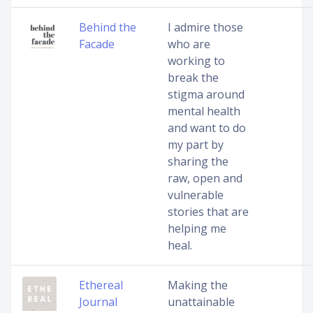
Behind the
I admire those
Facade
who are
working to
break the
stigma around
mental health
and want to do
my part by
sharing the
raw, open and
vulnerable
stories that are
helping me
heal.
Ethereal
Making the
Journal
unattainable