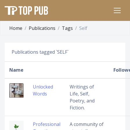
Home
Publications
Tags
Self
Publications tagged `SELF`
Name
Follow
Unlocked
Writings of
Words
Life, Self,
Poetry, and
Fiction.
Professional
A community of