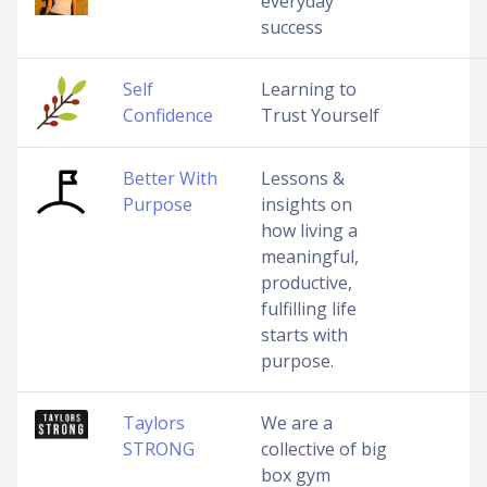
everyday
success
Self
Learning to
Confidence
Trust Yourself
Better With
Lessons &
Purpose
insights on
how living a
meaningful,
productive,
fulfilling life
starts with
purpose.
Taylors
We are a
STRONG
collective of big
box gym