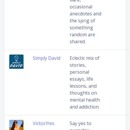
occasional
anecdotes and
the sprig of
something
random are
shared.
Simply David
Eclectic mix of
stories,
personal
essays, life
lessons, and
thoughts on
mental health
and addiction.
VictoriYes
Say yes to