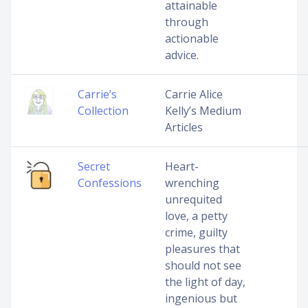
attainable
through
actionable
advice.
Carrie’s
Carrie Alice
Collection
Kelly’s Medium
Articles
Secret
Heart-
Confessions
wrenching
unrequited
love, a petty
crime, guilty
pleasures that
should not see
the light of day,
ingenious but