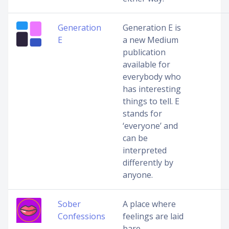
Generation
Generation E is
E
a new Medium
publication
available for
everybody who
has interesting
things to tell. E
stands for
‘everyone’ and
can be
interpreted
differently by
anyone.
Sober
A place where
Confessions
feelings are laid
bare,