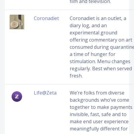
film and television.
Coronadiet
Coronadiet is an outlet, a
diary log, and an
experimental ground
offering commentary on art
consumed during quarantine
a time of hunger for
stimulation. Menu changes
regularly. Best when served
fresh.
Life@Zeta
We’re folks from diverse
backgrounds who’ve come
together to make payments
invisible, fast, safe and to
make end user experience
meaningfully different for