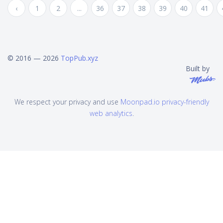
‹
1
2
...
36
37
38
39
40
41
© 2016 — 2026
TopPub.xyz
Built by
We respect your privacy and use
Moonpad.io privacy-friendly
web analytics
.