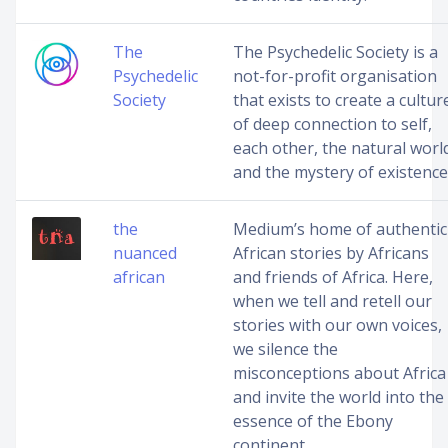
The
The Psychedelic Society is a
Psychedelic
not-for-profit organisation
Society
that exists to create a cultur
of deep connection to self,
each other, the natural worl
and the mystery of existence
the
Medium’s home of authentic
nuanced
African stories by Africans
african
and friends of Africa. Here,
when we tell and retell our
stories with our own voices,
we silence the
misconceptions about Africa
and invite the world into the
essence of the Ebony
continent.