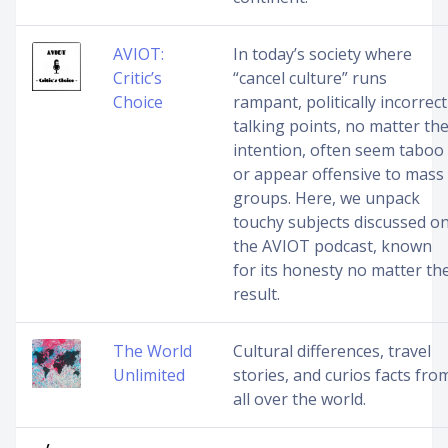
AVIOT:
In today’s society where
Critic’s
“cancel culture” runs
Choice
rampant, politically incorrect
talking points, no matter th
intention, often seem taboo
or appear offensive to mass
groups. Here, we unpack
touchy subjects discussed o
the AVIOT podcast, known
for its honesty no matter th
result.
The World
Cultural differences, travel
Unlimited
stories, and curios facts fro
all over the world.