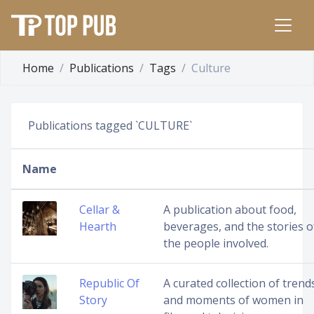
Home
Publications
Tags
Culture
Publications tagged `CULTURE`
Name
Cellar &
A publication about food,
Hearth
beverages, and the stories o
the people involved.
Republic Of
A curated collection of trend
Story
and moments of women in