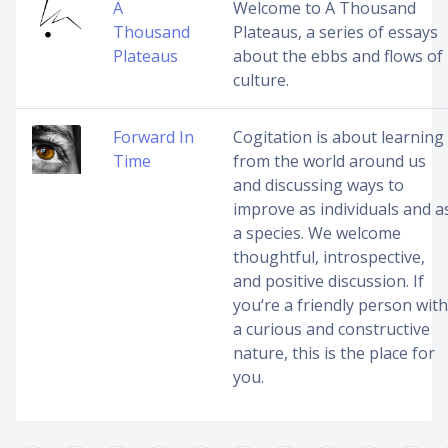
A
Welcome to A Thousand
Thousand
Plateaus, a series of essays
Plateaus
about the ebbs and flows of
culture.
Forward In
Cogitation is about learning
Time
from the world around us
and discussing ways to
improve as individuals and a
a species. We welcome
thoughtful, introspective,
and positive discussion. If
you‘re a friendly person with
a curious and constructive
nature, this is the place for
you.