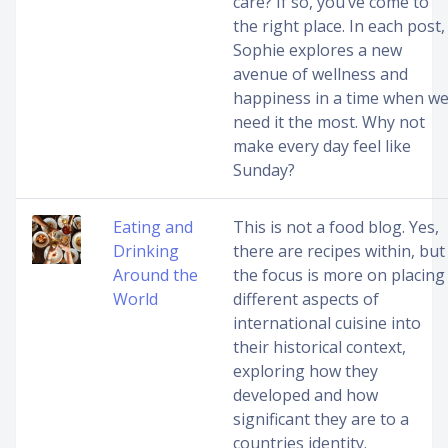
care? If so, you’ve come to
the right place. In each post,
Sophie explores a new
avenue of wellness and
happiness in a time when w
need it the most. Why not
make every day feel like
Sunday?
Eating and
This is not a food blog. Yes,
Drinking
there are recipes within, but
Around the
the focus is more on placing
World
different aspects of
international cuisine into
their historical context,
exploring how they
developed and how
significant they are to a
countries identity.