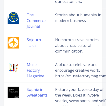
our customers.
The
Stories about humanity in
Commerce
modern business
Journal
Sojourn
Humorous travel stories
Tales
about cross-cultural
communication.
Muse
A place to celebrate and
Factory
encourage creative work.
Magazine
https://musefactorymag.com
Sophie in
Picture your favorite day of
Sweatpants
the week. Does it involve
snacks, sweatpants, and self