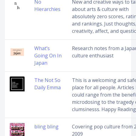
No
New and creative ways to ta
Hierarchies
about arts & culture with
absolutely zero scores, rati
and rankings. Just thoughts
creativity, affect, and questi
What’s
Research notes from a Japa
Going On In
culture enthusiast
Japan
The Not So
This is a welcoming and saf
Daily Emma
place for all people. Articles
could range from the benefi
microdosing to the tragedy 
clumsinesss. Happy Reading
bling bling
Covering pop culture from 
2009