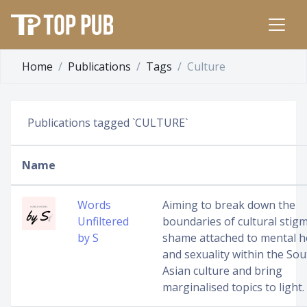
Home
Publications
Tags
Culture
Publications tagged `CULTURE`
Name
Words
Aiming to break down the
Unfiltered
boundaries of cultural stig
by S
shame attached to mental h
and sexuality within the Sou
Asian culture and bring
marginalised topics to light.