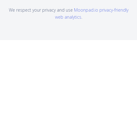
We respect your privacy and use
Moonpad.io privacy-friendly
web analytics
.