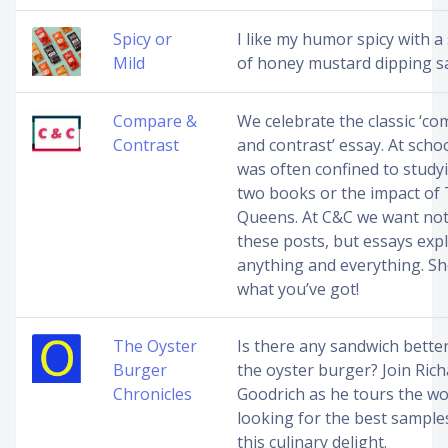
Spicy or
I like my humor spicy with a 
Mild
of honey mustard dipping s
Compare &
We celebrate the classic ‘c
Contrast
and contrast’ essay. At schoo
was often confined to study
two books or the impact of
Queens. At C&C we want not
these posts, but essays exp
anything and everything. S
what you’ve got!
The Oyster
Is there any sandwich bette
Burger
the oyster burger? Join Richa
Chronicles
Goodrich as he tours the wo
looking for the best sample
this culinary delight.