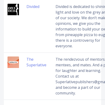
Divided
Divided is dedicated to shin
light and love on the grey a
of our society. We don’t ma
opinions, we give you the
information to build your 
from pineapple pizza to eug
there is a controversy for
everyone.
The
The rendezvous of mentors
Superlative
mentees, and mates. And a 
for laughter and learning.
Contact us at
Superlativepublishers@gma
and become a part of our
community.