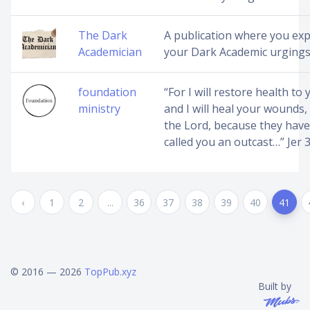
The Dark
A publication where you ex
Academician
your Dark Academic urging
foundation
“For I will restore health to 
ministry
and I will heal your wounds,
the Lord, because they have
called you an outcast…” Jer 
‹
1
2
...
36
37
38
39
40
41
© 2016 — 2026
TopPub.xyz
Built by