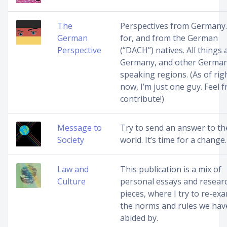
The
Perspectives from Germany.
German
for, and from the German
Perspective
(“DACH”) natives. All things
Germany, and other Germa
speaking regions. (As of rig
now, I’m just one guy. Feel f
contribute!)
Message to
Try to send an answer to th
Society
world. It’s time for a change.
Law and
This publication is a mix of
Culture
personal essays and resear
pieces, where I try to re-ex
the norms and rules we have
abided by.