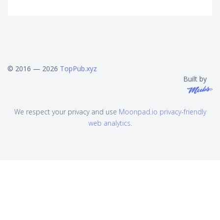
© 2016 — 2026
TopPub.xyz
Built by
We respect your privacy and use
Moonpad.io privacy-friendly
web analytics
.