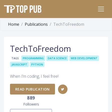
Home
Publications
TechToFreedom
TechToFreedom
TAGS
PROGRAMMING
DATA SCIENCE
WEB DEVELOPMENT
JAVASCRIPT
PYTHON
When I’m coding, I feel free!
READ PUBLICATION
889
Followers