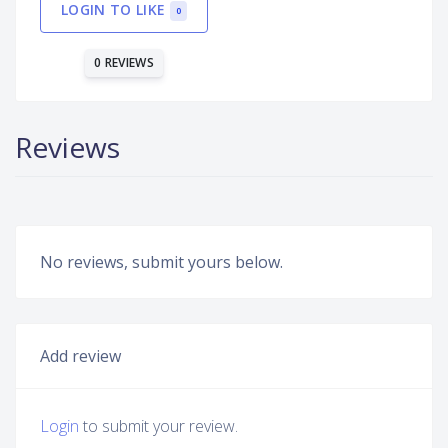
LOGIN TO LIKE
0
0 REVIEWS
Reviews
No reviews, submit yours below.
Add review
Login
to submit your review.