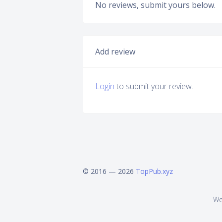
No reviews, submit yours below.
Add review
Login
to submit your review.
© 2016 — 2026
TopPub.xyz
We