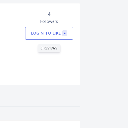
4
Followers
LOGIN TO LIKE
0
0 REVIEWS