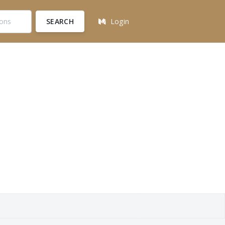
SEARCH
Login