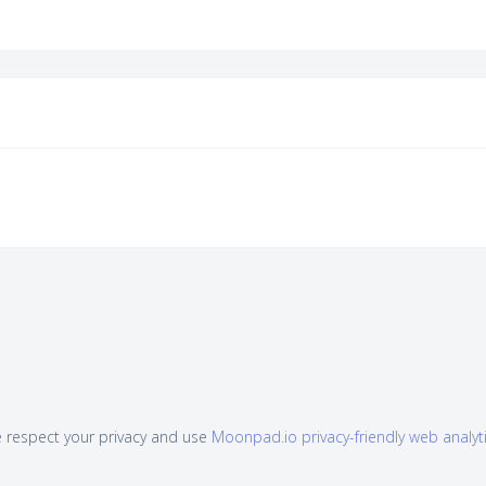
 respect your privacy and use
Moonpad.io privacy-friendly web analyt