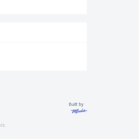
Built by
ics
.