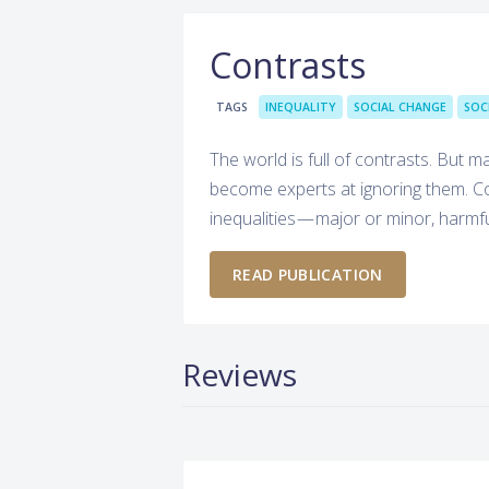
Contrasts
TAGS
INEQUALITY
SOCIAL CHANGE
SOC
The world is full of contrasts. But 
become experts at ignoring them. Con
inequalities — major or minor, harmf
READ PUBLICATION
Reviews