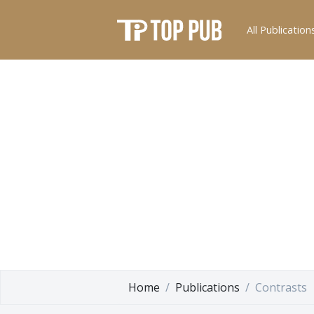
All Publication
Home
Publications
Contrasts