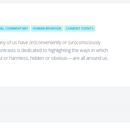
IAL COMMENTARY
HUMAN BEHAVIOR
CURRENT EVENTS
many of us have (in)conveniently or (un)consciously
trasts is dedicated to highlighting the ways in which
ul or harmless, hidden or obvious — are all around us.