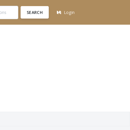
SEARCH
Login