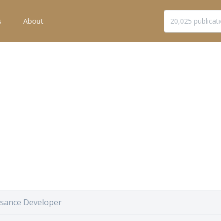
s
About
sance Developer