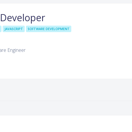
 Developer
JAVASCRIPT
SOFTWARE DEVELOPMENT
are Engineer