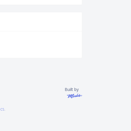
Built by
ics
.