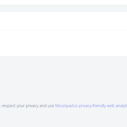
 respect your privacy and use
Moonpad.io privacy-friendly web analyt