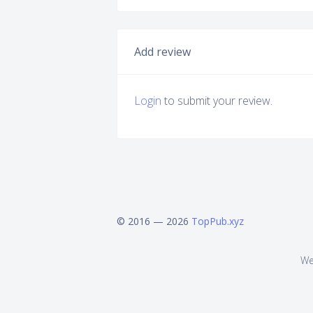
Add review
Login
to submit your review.
© 2016 — 2026
TopPub.xyz
We