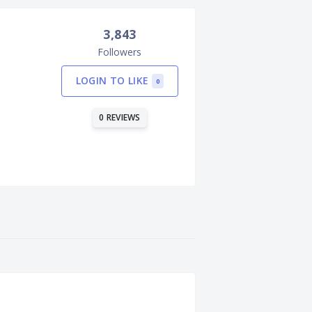
3,843
Followers
LOGIN TO LIKE
0
0 REVIEWS