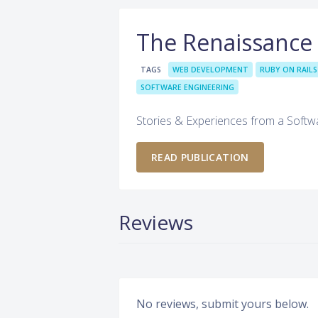
The Renaissance
TAGS
WEB DEVELOPMENT
RUBY ON RAILS
SOFTWARE ENGINEERING
Stories & Experiences from a Softw
READ PUBLICATION
Reviews
No reviews, submit yours below.