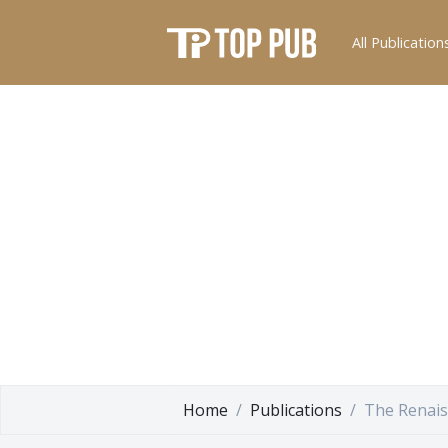
All Publication
Home
Publications
The Renais