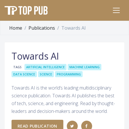
Home
Publications
Towards AI
Towards AI
TAGS
ARTIFICIAL INTELLIGENCE
MACHINE LEARNING
DATA SCIENCE
SCIENCE
PROGRAMMING
Towards AI is the world’s leading multidisciplinary
science publication. Towards AI publishes the best
of tech, science, and engineering. Read by thought-
leaders and decision-makers around the world.
READ PUBLICATION