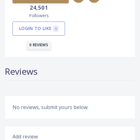
24,501
Followers
LOGIN TO LIKE
1
0 REVIEWS
Reviews
No reviews, submit yours below.
Add review