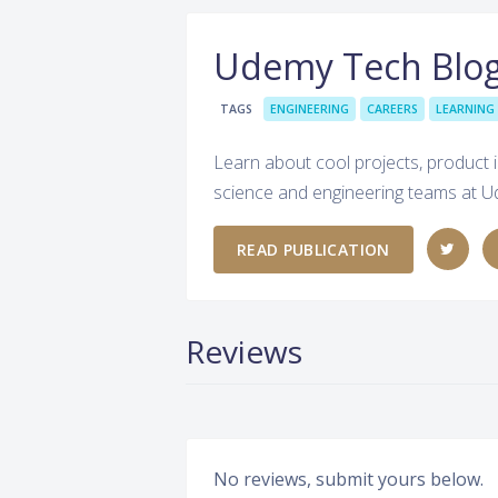
Udemy Tech Blo
TAGS
ENGINEERING
CAREERS
LEARNING
Learn about cool projects, product i
science and engineering teams at 
READ PUBLICATION
Reviews
No reviews, submit yours below.