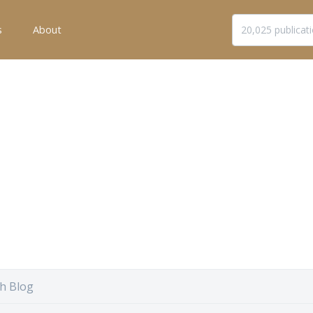
s
About
h Blog