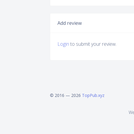
Add review
Login
to submit your review.
© 2016 — 2026
TopPub.xyz
We