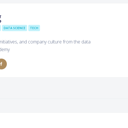
g
DATA SCIENCE
TECH
nitiatives, and company culture from the data
Udemy