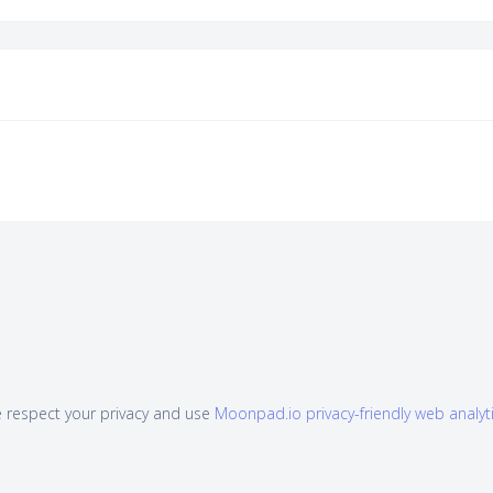
 respect your privacy and use
Moonpad.io privacy-friendly web analyt