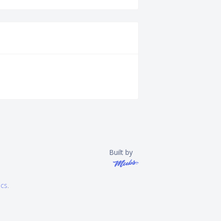
Built by
ics
.