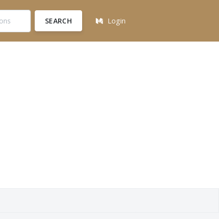
SEARCH
Login