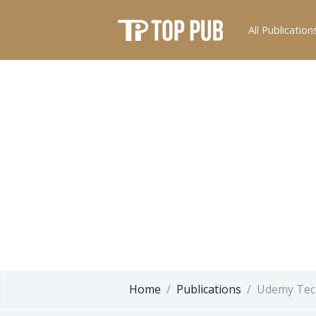
All Publication
Home
Publications
Udemy Tec