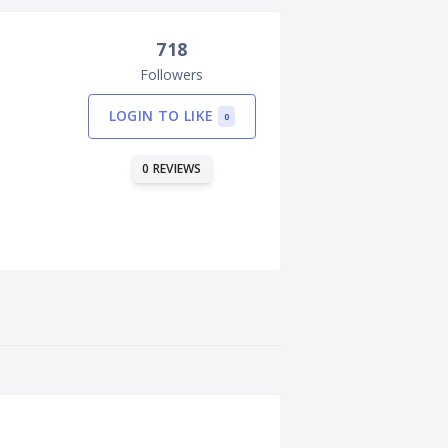
718
Followers
LOGIN TO LIKE
0
0 REVIEWS