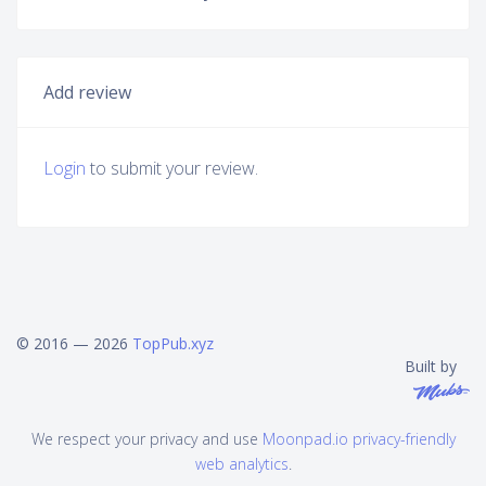
Add review
Login
to submit your review.
© 2016 — 2026
TopPub.xyz
Built by
We respect your privacy and use
Moonpad.io privacy-friendly
web analytics
.