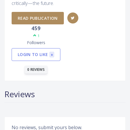
critically — the future.
READ PUBLICATION
459
1
Followers
LOGIN TO LIKE
0
0 REVIEWS
Reviews
No reviews, submit yours below.