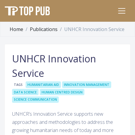
Home
Publications
UNHCR Innovation Service
UNHCR Innovation
Service
TAGS
HUMANITARIAN AID
INNOVATION MANAGEMENT
DATA SCIENCE
HUMAN CENTRED DESIGN
SCIENCE COMMUNICATION
UNHCR’s Innovation Service supports new
approaches and methodologies to address the
growing humanitarian needs of today and more