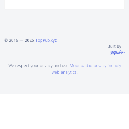
© 2016 — 2026
TopPub.xyz
Built by
We respect your privacy and use
Moonpad.io privacy-friendly
web analytics
.