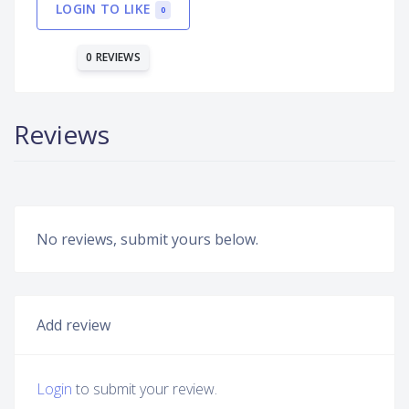
LOGIN TO LIKE
0
0 REVIEWS
Reviews
No reviews, submit yours below.
Add review
Login
to submit your review.