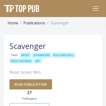
Home
Publications
Scavenger
Scavenger
TAGS
MUSIC
JOURNALISM
ROCK AND ROLL
MUSIC BUSINESS
ART
Music, books, films
READ PUBLICATION
27
Followers