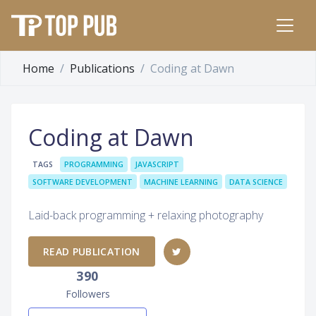
Home
Publications
Coding at Dawn
Coding at Dawn
TAGS
PROGRAMMING
JAVASCRIPT
SOFTWARE DEVELOPMENT
MACHINE LEARNING
DATA SCIENCE
Laid-back programming + relaxing photography
READ PUBLICATION
390
Followers