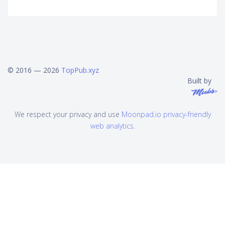
© 2016 — 2026
TopPub.xyz
Built by
We respect your privacy and use
Moonpad.io privacy-friendly
web analytics
.