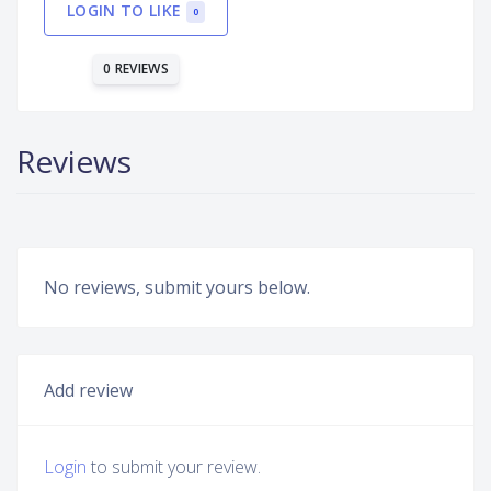
LOGIN TO LIKE
0
0 REVIEWS
Reviews
No reviews, submit yours below.
Add review
Login
to submit your review.