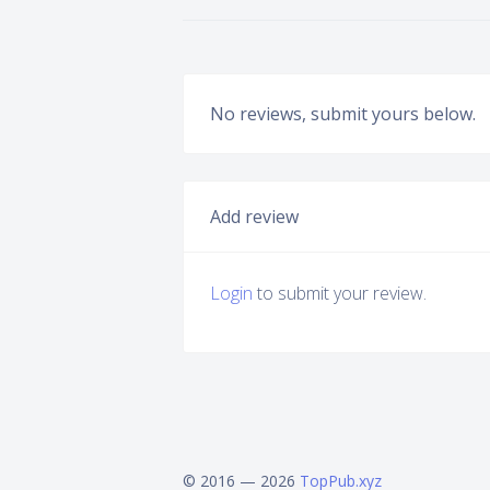
No reviews, submit yours below.
Add review
Login
to submit your review.
© 2016 — 2026
TopPub.xyz