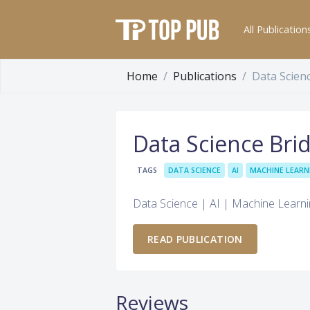
All Publication
Home
Publications
Data Scien
Data Science Bri
TAGS
DATA SCIENCE
AI
MACHINE LEARN
Data Science | AI | Machine Learn
READ PUBLICATION
Reviews