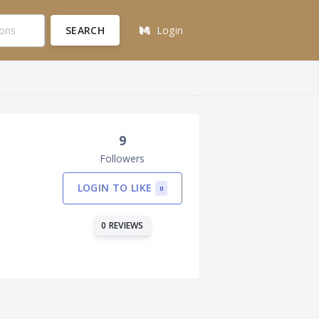
SEARCH
Login
9
Followers
LOGIN TO LIKE
0
0 REVIEWS