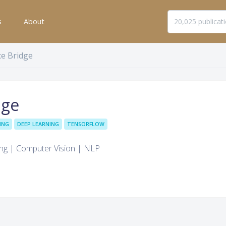
s
About
ce Bridge
dge
ING
DEEP LEARNING
TENSORFLOW
ing | Computer Vision | NLP