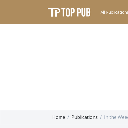
All Publication
Home
Publications
In the Wee