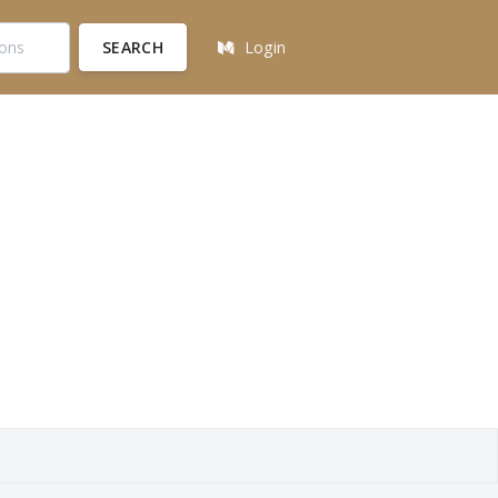
SEARCH
Login