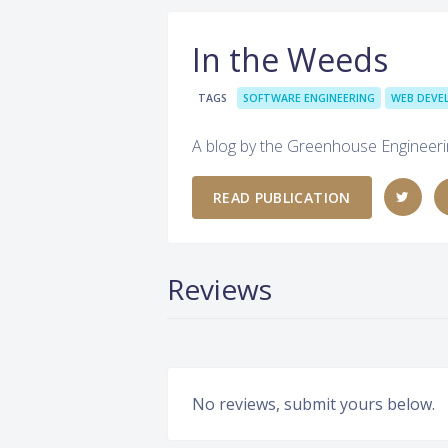
In the Weeds
TAGS
SOFTWARE ENGINEERING
WEB DEV
A blog by the Greenhouse Engineer
READ PUBLICATION
Reviews
No reviews, submit yours below.