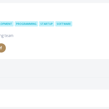
ELOPMENT
PROGRAMMING
STARTUP
SOFTWARE
ing team