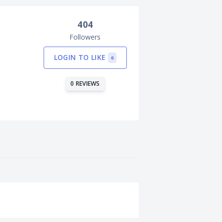
404
Followers
LOGIN TO LIKE
0
0 REVIEWS