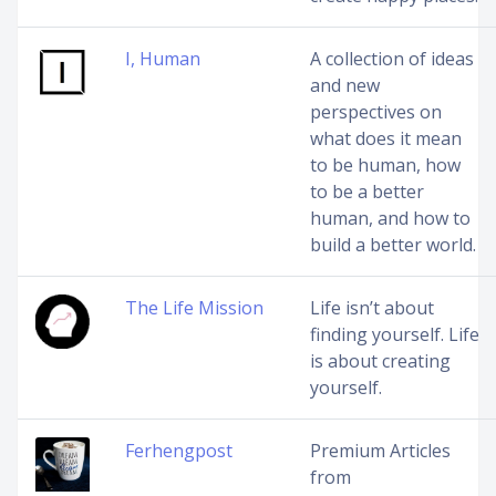
I, Human
A collection of ideas
and new
perspectives on
what does it mean
to be human, how
to be a better
human, and how to
build a better world.
The Life Mission
Life isn’t about
finding yourself. Life
is about creating
yourself.
Ferhengpost
Premium Articles
from