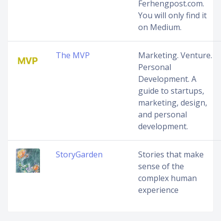
Ferhengpost.com.
You will only find it
on Medium.
The MVP
Marketing. Venture.
Personal
Development. A
guide to startups,
marketing, design,
and personal
development.
StoryGarden
Stories that make
sense of the
complex human
experience