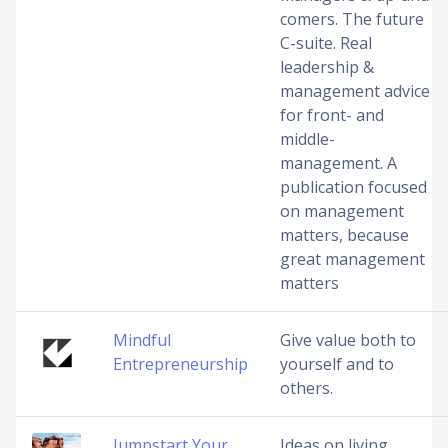
comers. The future
C-suite. Real
leadership &
management advice
for front- and
middle-
management. A
publication focused
on management
matters, because
great management
matters
Mindful
Give value both to
Entrepreneurship
yourself and to
others.
Jumpstart Your
Ideas on living