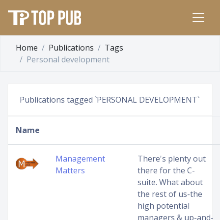
Home
Publications
Tags
Personal development
Publications tagged `PERSONAL DEVELOPMENT`
Name
Management
There's plenty out
Matters
there for the C-
suite. What about
the rest of us-the
high potential
managers & up-and-