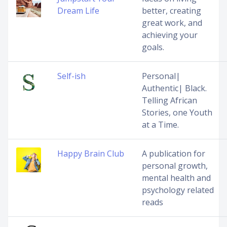
Dream Life
better, creating
great work, and
achieving your
goals.
Self-ish
Personal|
Authentic| Black.
Telling African
Stories, one Youth
at a Time.
Happy Brain Club
A publication for
personal growth,
mental health and
psychology related
reads