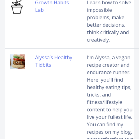
Growth Habits
Learn how to solve
Lab
impossible
problems, make
better decisions,
think critically and
creatively.
Alyssa’s Healthy
I’m Alyssa, a vegan
Tidbits
recipe creator and
endurance runner.
Here, you’ll find
healthy eating tips,
tricks, and
fitness/lifestyle
content to help you
live your fullest life.
You can find my
recipes on my blog,