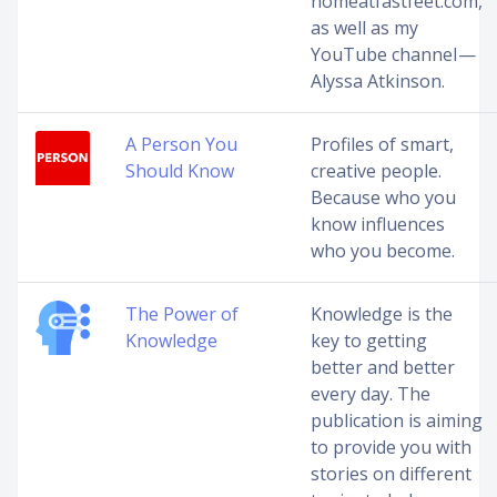
nomeatfastfeet.com,
as well as my
YouTube channel —
Alyssa Atkinson.
A Person You
Profiles of smart,
Should Know
creative people.
Because who you
know influences
who you become.
The Power of
Knowledge is the
Knowledge
key to getting
better and better
every day. The
publication is aiming
to provide you with
stories on different