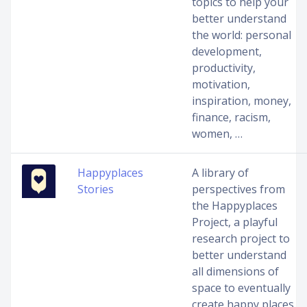
topics to help your
better understand
the world: personal
development,
productivity,
motivation,
inspiration, money,
finance, racism,
women, …
Happyplaces
A library of
Stories
perspectives from
the Happyplaces
Project, a playful
research project to
better understand
all dimensions of
space to eventually
create happy places.