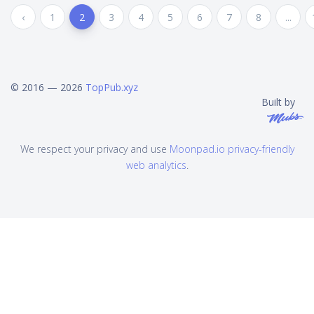
‹
1
2
3
4
5
6
7
8
...
© 2016 — 2026
TopPub.xyz
Built by
We respect your privacy and use
Moonpad.io privacy-friendly
web analytics
.