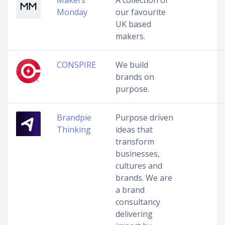
Makers
A collection of
Monday
our favourite
UK based
makers.
CONSPIRE
We build
brands on
purpose.
Brandpie
Purpose driven
Thinking
ideas that
transform
businesses,
cultures and
brands. We are
a brand
consultancy
delivering