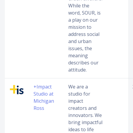
While the
word, SOUR, is
a play on our
mission to
address social
and urban
issues, the
meaning
describes our
attitude.
+Impact
We are a
Studio at
studio for
Michigan
impact
Ross
creators and
innovators. We
bring impactful
ideas to life