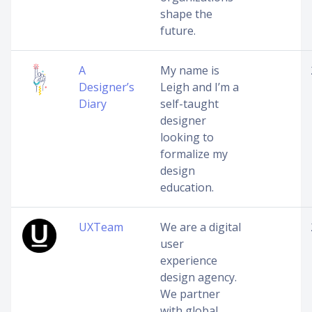
shape the
future.
A
My name is
Designer’s
Leigh and I’m a
Diary
self-taught
designer
looking to
formalize my
design
education.
UXTeam
We are a digital
user
experience
design agency.
We partner
with global