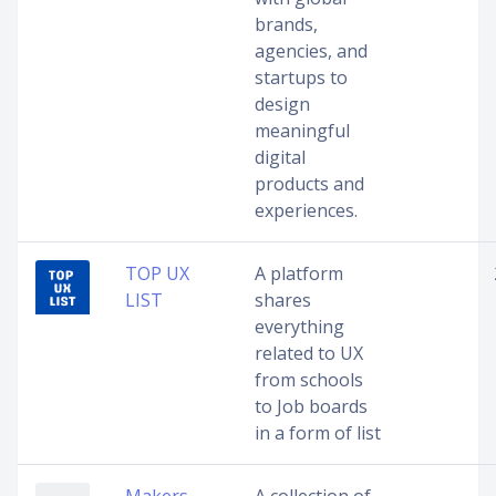
brands,
agencies, and
startups to
design
meaningful
digital
products and
experiences.
TOP UX
A platform
LIST
shares
everything
related to UX
from schools
to Job boards
in a form of list