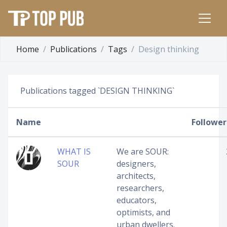
Home
Publications
Tags
Design thinking
Publications tagged `DESIGN THINKING`
Name
Follower
WHAT IS
We are SOUR:
SOUR
designers,
architects,
researchers,
educators,
optimists, and
urban dwellers.