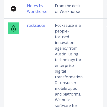
Notes by
From the desk
Workhorse
of Workhorse
rocksauce
Rocksauce is a
people-
focused
innovation
agency from
Austin, using
technology for
enterprise
digital
transformation
& consumer
mobile apps
and platforms.
We build
software for