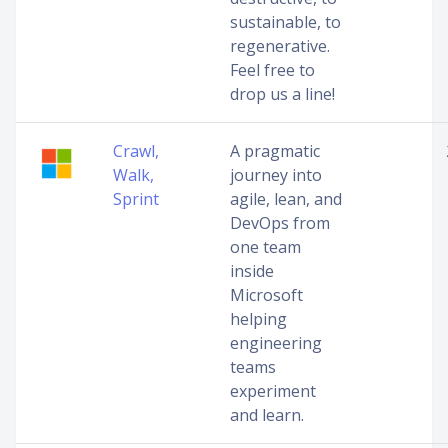
sustainable, to
regenerative.
Feel free to
drop us a line!
Crawl,
A pragmatic
Walk,
journey into
Sprint
agile, lean, and
DevOps from
one team
inside
Microsoft
helping
engineering
teams
experiment
and learn.