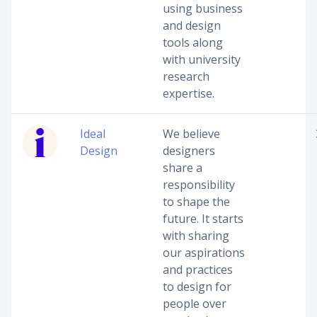
using business
and design
tools along
with university
research
expertise.
Ideal
We believe
Design
designers
share a
responsibility
to shape the
future. It starts
with sharing
our aspirations
and practices
to design for
people over