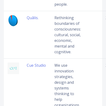
people.
Quālis.
Rethinking
boundaries of
consciousness:
cultural, social,
economic,
mental and
cognitive.
Cue Studio
We use
innovation
strategies,
design and
systems
thinking to
help
organizations