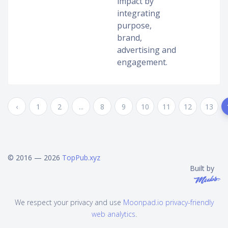
impact by
integrating
purpose,
brand,
advertising and
engagement.
‹
1
2
...
8
9
10
11
12
13
© 2016 — 2026
TopPub.xyz
Built by
We respect your privacy and use
Moonpad.io privacy-friendly
web analytics
.