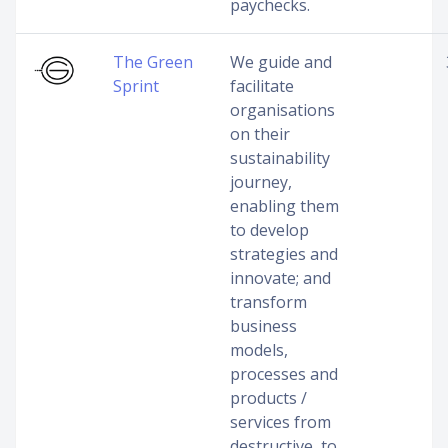
paychecks.
The Green
We guide and
Sprint
facilitate
organisations
on their
sustainability
journey,
enabling them
to develop
strategies and
innovate; and
transform
business
models,
processes and
products /
services from
destructive, to