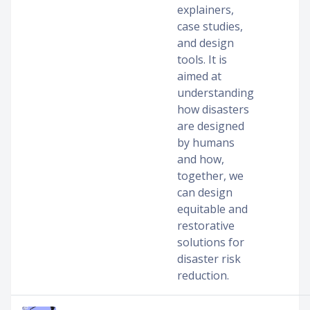
explainers,
case studies,
and design
tools. It is
aimed at
understanding
how disasters
are designed
by humans
and how,
together, we
can design
equitable and
restorative
solutions for
disaster risk
reduction.