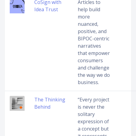
CoSign with
Articles to
Idea Trust
help build
more
nuanced,
positive, and
BIPOC-centric
narratives
that empower
consumers
and challenge
the way we do
business.
The Thinking
“Every project
Behind
is never the
solitary
expression of
a concept but