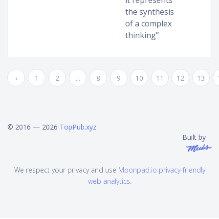
it represents
the synthesis
of a complex
thinking”
‹
1
2
...
8
9
10
11
12
13
© 2016 — 2026
TopPub.xyz
Built by
We respect your privacy and use
Moonpad.io privacy-friendly
web analytics
.