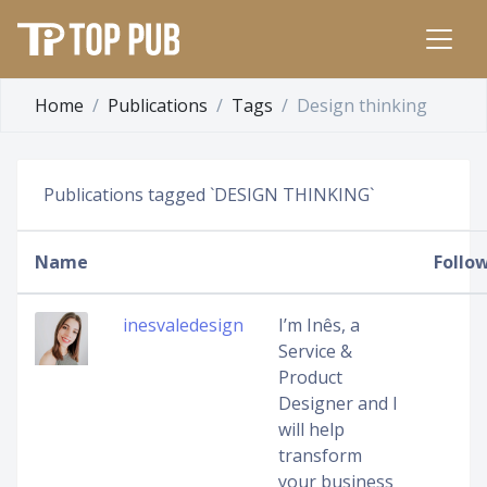
Home
Publications
Tags
Design thinking
Publications tagged `DESIGN THINKING`
Name
Follo
inesvaledesign
I’m Inês, a
Service &
Product
Designer and I
will help
transform
your business