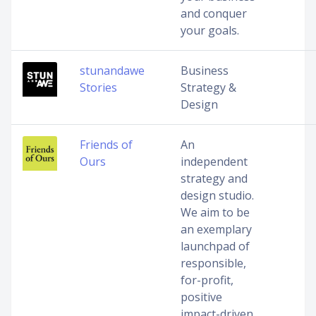
and conquer
your goals.
stunandawe
Business
Stories
Strategy &
Design
Friends of
An
Ours
independent
strategy and
design studio.
We aim to be
an exemplary
launchpad of
responsible,
for-profit,
positive
impact-driven