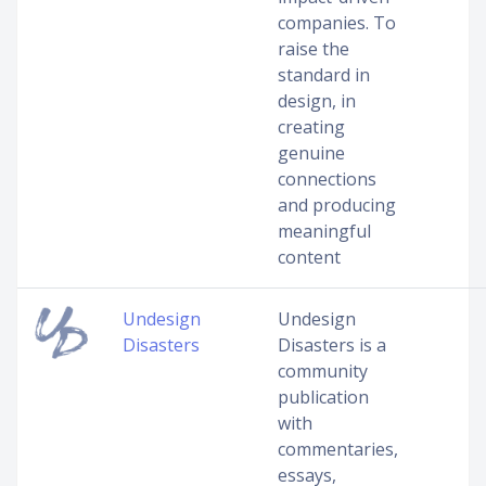
companies. To
raise the
standard in
design, in
creating
genuine
connections
and producing
meaningful
content
Undesign
Undesign
Disasters
Disasters is a
community
publication
with
commentaries,
essays,