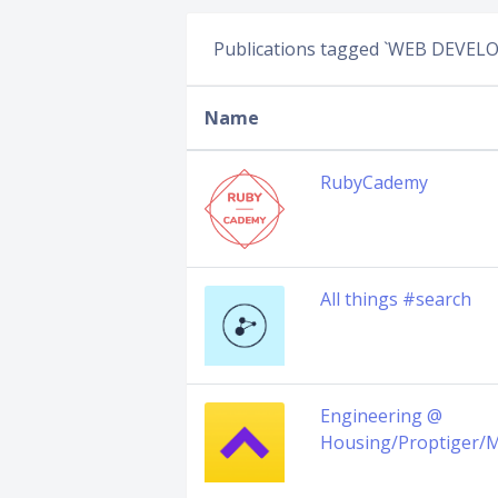
Publications tagged `WEB DEVE
Name
RubyCademy
All things #search
Engineering @
Housing/Proptiger/