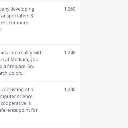
pany developing
1,260
transportation &
ries. For more
e:
ams into reality with
1,248
ere at Medium, you
 a fireplace. So,
catch up on…
 consisting of a
1,240
omputer science,
 cooperative is
eference point for