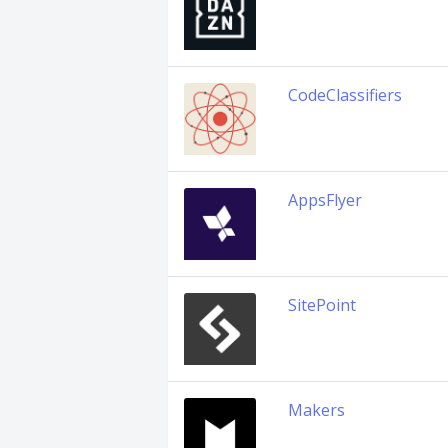
CodeClassifiers
AppsFlyer
SitePoint
Makers