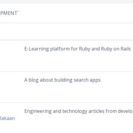
LOPMENT`
E-Learning platform for Ruby and Ruby on Rails
A blog about building search apps
Engineering and technology articles from devel
Makaan