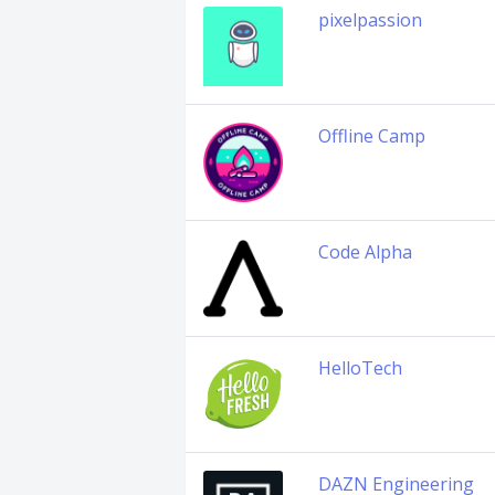
pixelpassion
Offline Camp
Code Alpha
HelloTech
DAZN Engineering