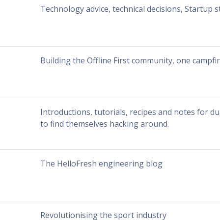
Technology advice, technical decisions, Startup s
Building the Offline First community, one campfir
Introductions, tutorials, recipes and notes for
to find themselves hacking around.
The HelloFresh engineering blog
Revolutionising the sport industry