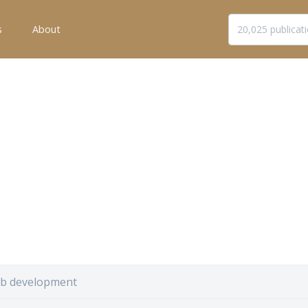
s
About
b development