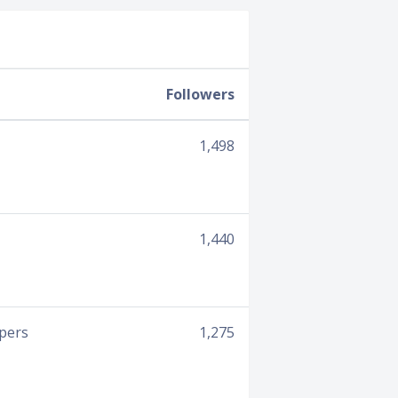
Followers
1,498
1,440
opers
1,275