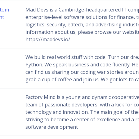
stom
Mad Devs is a Cambridge-headquartered IT com
nt
enterprise-level software solutions for finance, 
logistics, security, edtech, and advertising indust
information about us, please browse our websit
https://maddevs.io/
We build real world stuff with code. Turn our dre
Python. We speak business and code fluently. H
can find us sharing our coding war stories around
grab a cup of coffee and join us. We got lots to 
Factory Mind is a young and dynamic cooperative
team of passionate developers, with a kick for c
technology and innovation. The main goal of the
striving to become a center of excellence and a r
software development