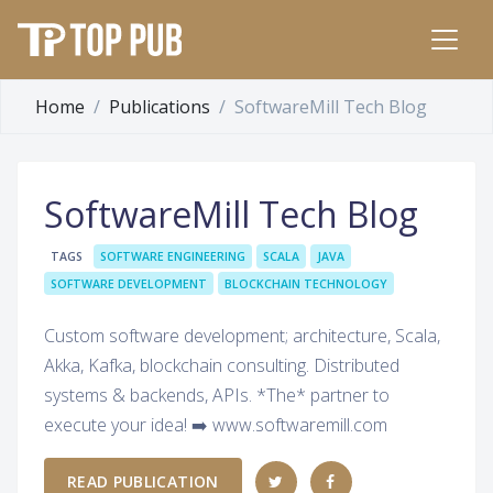
Home
Publications
SoftwareMill Tech Blog
SoftwareMill Tech Blog
TAGS
SOFTWARE ENGINEERING
SCALA
JAVA
SOFTWARE DEVELOPMENT
BLOCKCHAIN TECHNOLOGY
Custom software development; architecture, Scala,
Akka, Kafka, blockchain consulting. Distributed
systems & backends, APIs. *The* partner to
execute your idea! ➡️ www.softwaremill.com
READ PUBLICATION