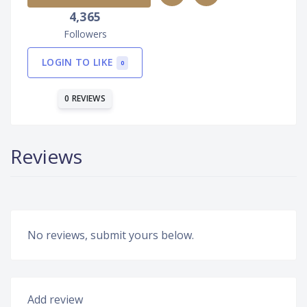
4,365
Followers
LOGIN TO LIKE
0
0 REVIEWS
Reviews
No reviews, submit yours below.
Add review