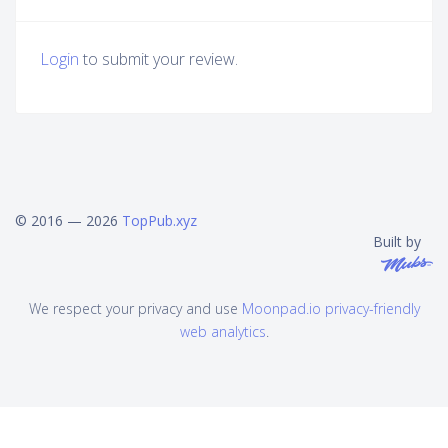
Login
to submit your review.
© 2016 — 2026
TopPub.xyz
Built by
We respect your privacy and use
Moonpad.io privacy-friendly
web analytics
.