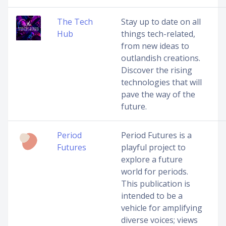
The Tech
Stay up to date on all
Hub
things tech-related,
from new ideas to
outlandish creations.
Discover the rising
technologies that will
pave the way of the
future.
Period
Period Futures is a
Futures
playful project to
explore a future
world for periods.
This publication is
intended to be a
vehicle for amplifying
diverse voices; views