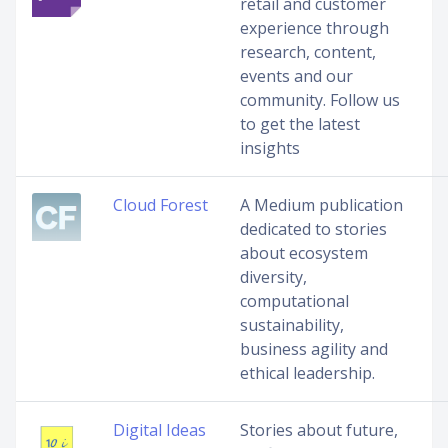
retail and customer
experience through
research, content,
events and our
community. Follow us
to get the latest
insights
Cloud Forest
A Medium publication
dedicated to stories
about ecosystem
diversity,
computational
sustainability,
business agility and
ethical leadership.
Digital Ideas
Stories about future,