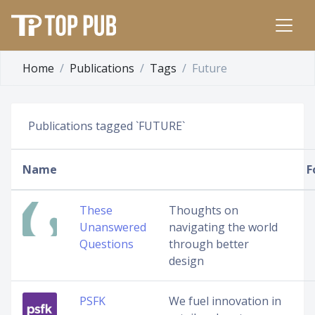
Home
Publications
Tags
Future
Publications tagged `FUTURE`
Name
F
These
Thoughts on
Unanswered
navigating the world
Questions
through better
design
PSFK
We fuel innovation in