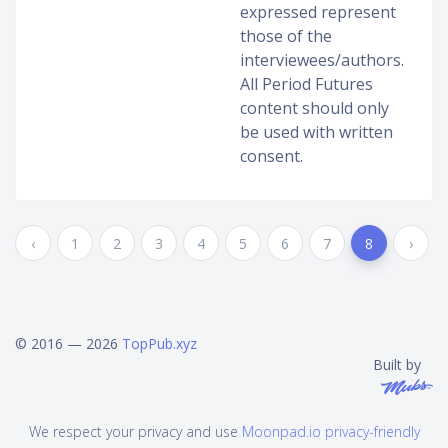
expressed represent
those of the
interviewees/authors.
All Period Futures
content should only
be used with written
consent.
‹
1
2
3
4
5
6
7
8
›
© 2016 — 2026
TopPub.xyz
Built by
We respect your privacy and use
Moonpad.io privacy-friendly