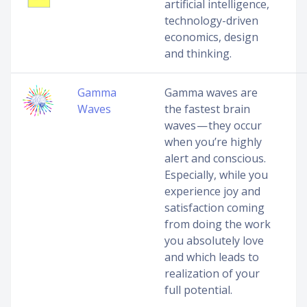
artificial intelligence,
technology-driven
economics, design
and thinking.
Gamma
Gamma waves are
Waves
the fastest brain
waves — they occur
when you’re highly
alert and conscious.
Especially, while you
experience joy and
satisfaction coming
from doing the work
you absolutely love
and which leads to
realization of your
full potential.