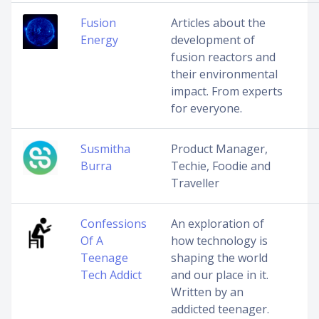
Fusion
Articles about the
Energy
development of
fusion reactors and
their environmental
impact. From experts
for everyone.
Susmitha
Product Manager,
Burra
Techie, Foodie and
Traveller
Confessions
An exploration of
Of A
how technology is
Teenage
shaping the world
Tech Addict
and our place in it.
Written by an
addicted teenager.