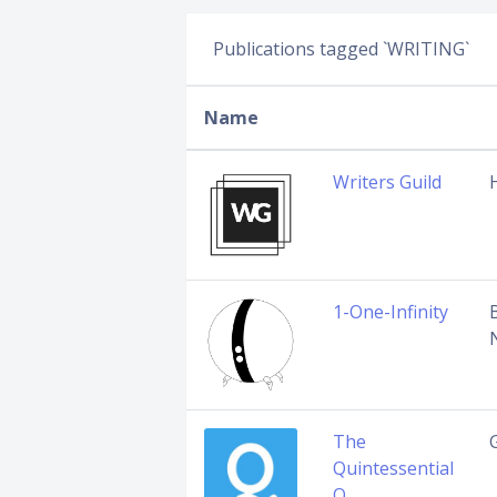
Publications tagged `WRITING`
Name
Writers Guild
1-One-Infinity
The
G
Quintessential
Q