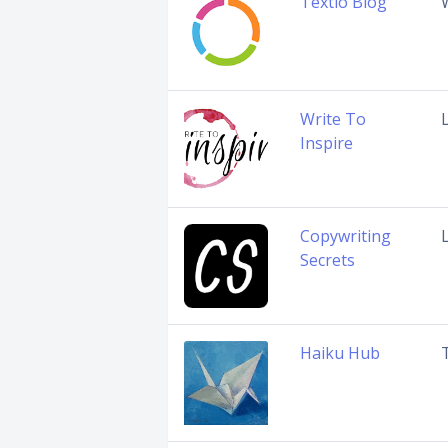
Textio Blog
Write To
Inspire
Copywriting
Secrets
Haiku Hub