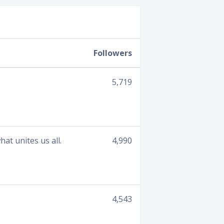
Followers
5,719
t unites us all.
4,990
4,543