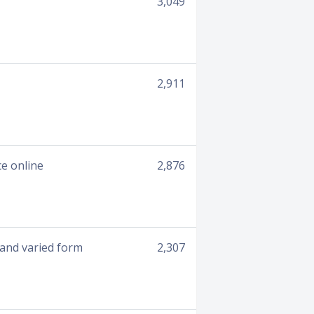
3,049
2,911
e online
2,876
 and varied form
2,307