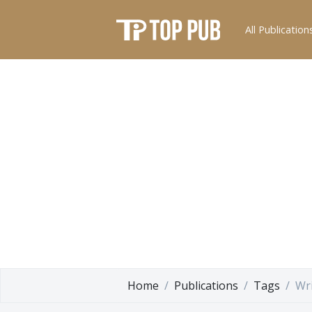
All Publication
Home
Publications
Tags
Wri