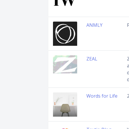
ANMLY
ZEAL
Words for Life