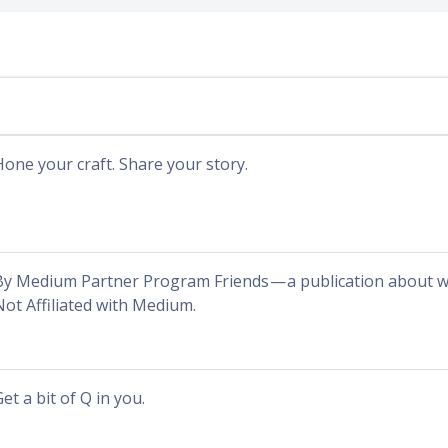
Hone your craft. Share your story.
By Medium Partner Program Friends — a publication about wha
Not Affiliated with Medium.
et a bit of Q in you.