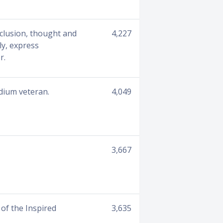
clusion, thought and
4,227
ly, express
r.
edium veteran.
4,049
3,667
of the Inspired
3,635