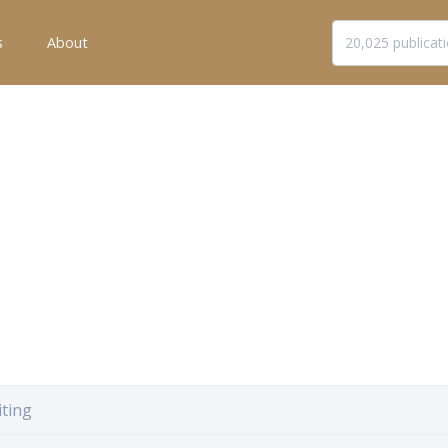
s
About
ting