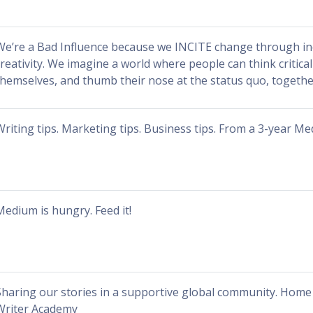
We’re a Bad Influence because we INCITE change through in
creativity. We imagine a world where people can think critical
themselves, and thumb their nose at the status quo, togethe
Writing tips. Marketing tips. Business tips. From a 3-year M
Medium is hungry. Feed it!
Sharing our stories in a supportive global community. Home 
Writer Academy