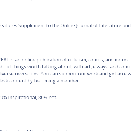
Features Supplement to the Online Journal of Literature and
ZEAL is an online publication of criticism, comics, and more o
about things worth talking about, with art, essays, and comi
diverse new voices. You can support our work and get access 
desk content by becoming a member.
20% inspirational, 80% not.