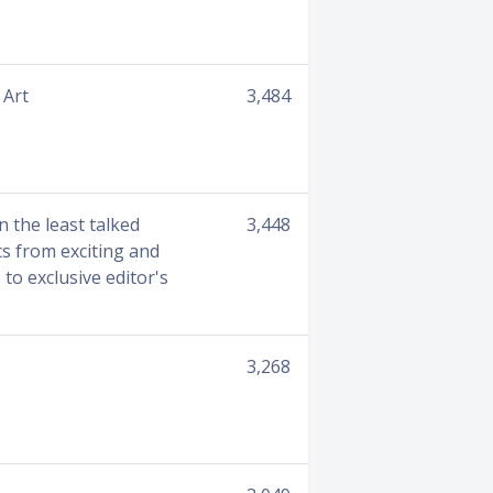
 Art
3,484
n the least talked
3,448
cs from exciting and
to exclusive editor's
3,268