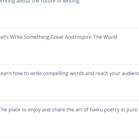
Writing about the future of writing
Let’s Write Something Great And Inspire The World
Learn how to write compelling words and reach your audienc
The place to enjoy and share the art of haiku poetry in pure