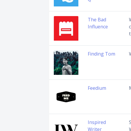
The Bad
Influence
Finding Tom
Feedium
Inspired
Writer