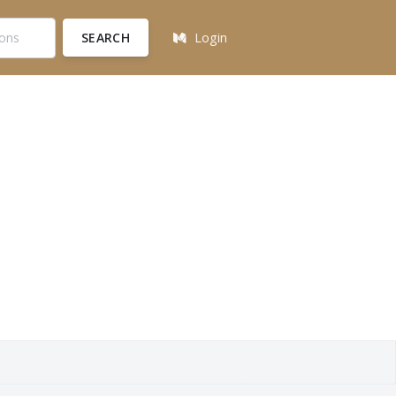
SEARCH
Login