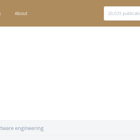
s
About
ftware engineering