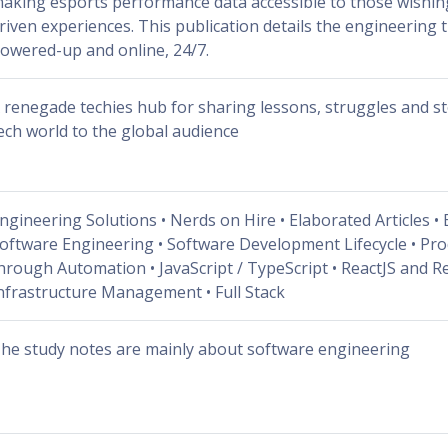
aking esports performance data accessible to those wishing 
riven experiences. This publication details the engineering
owered-up and online, 24/7.
 renegade techies hub for sharing lessons, struggles and st
ech world to the global audience
ngineering Solutions • Nerds on Hire • Elaborated Articles • 
oftware Engineering • Software Development Lifecycle • Pro
hrough Automation • JavaScript / TypeScript • ReactJS and Re
nfrastructure Management • Full Stack
he study notes are mainly about software engineering