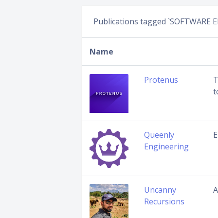
Publications tagged `SOFTWARE 
Name
Protenus
T
t
Queenly
E
Engineering
Uncanny
A
Recursions