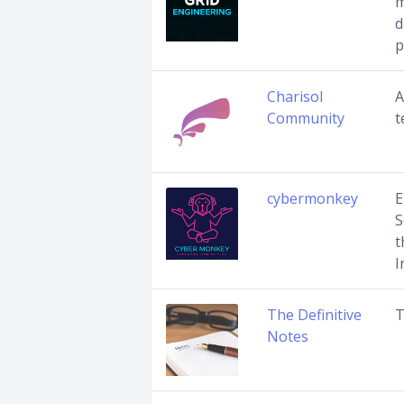
m
d
p
Charisol
A
Community
t
cybermonkey
E
S
t
I
The Definitive
T
Notes