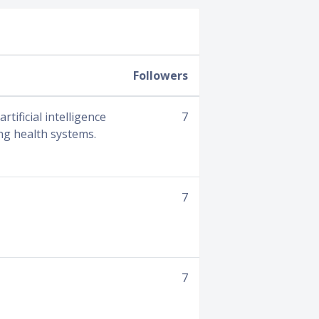
Followers
tificial intelligence
7
ing health systems.
7
7