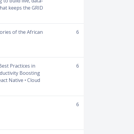
to build live, data-
 that keeps the GRID
ories of the African
6
Best Practices in
6
ductivity Boosting
act Native • Cloud
6