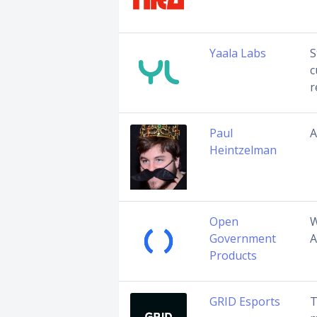
Yaala Labs
S
c
r
Paul
A
Heintzelman
Open
W
Government
A
Products
GRID Esports
T