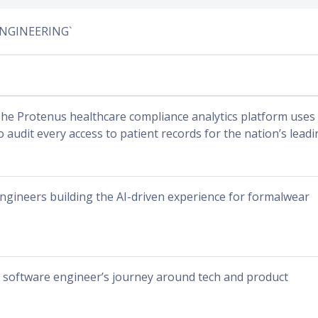
ENGINEERING`
he Protenus healthcare compliance analytics platform uses ar
o audit every access to patient records for the nation’s lead
ngineers building the AI-driven experience for formalwear
 software engineer’s journey around tech and product