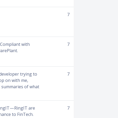
7
. Compliant with
7
warePlant.
 developer trying to
7
hop on with me,
nd summaries of what
ingIT — RingIT are
7
nance to FinTech.