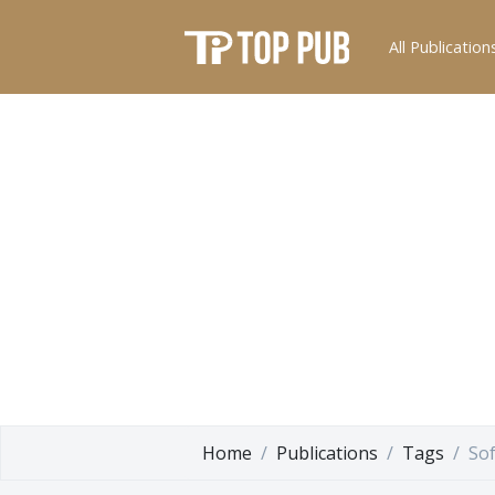
All Publication
Home
Publications
Tags
So