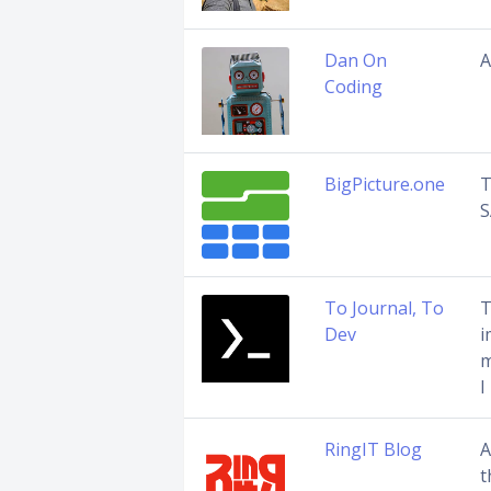
Dan On
A
Coding
BigPicture.one
T
S
To Journal, To
T
Dev
i
m
I
RingIT Blog
A
t