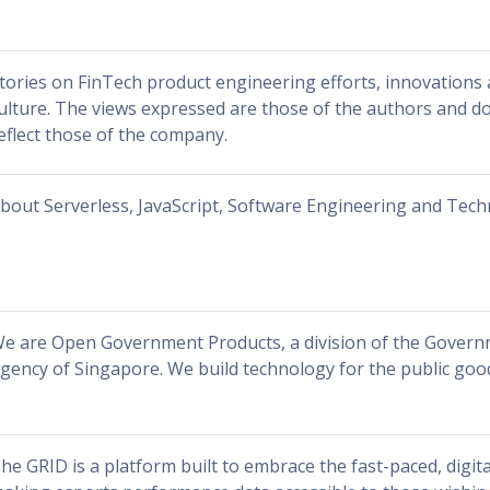
tories on FinTech product engineering efforts, innovation
ulture. The views expressed are those of the authors and do
eflect those of the company.
bout Serverless, JavaScript, Software Engineering and Tec
e are Open Government Products, a division of the Gover
gency of Singapore. We build technology for the public goo
he GRID is a platform built to embrace the fast-paced, digita