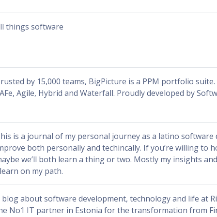
ll things software
rusted by 15,000 teams, BigPicture is a PPM portfolio suite
AFe, Agile, Hybrid and Waterfall. Proudly developed by Soft
his is a journal of my personal journey as a latino software
mprove both personally and techincally. If you’re willing to 
aybe we’ll both learn a thing or two. Mostly my insights a
 learn on my path.
 blog about software development, technology and life at R
he No1 IT partner in Estonia for the transformation from Fi