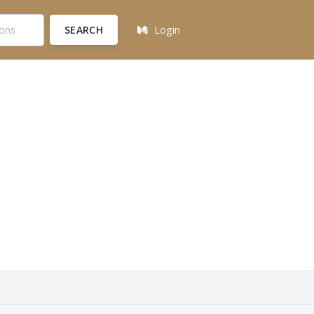
SEARCH
Login