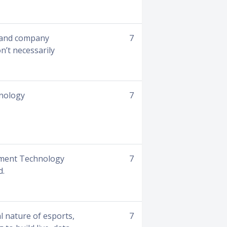
s and company
7
n’t necessarily
hnology
7
nment Technology
7
d.
l nature of esports,
7