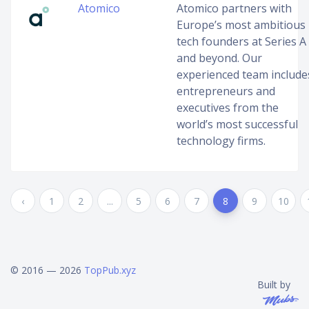
Atomico
Atomico partners with
Europe’s most ambitious
tech founders at Series A
and beyond. Our
experienced team include
entrepreneurs and
executives from the
world’s most successful
technology firms.
‹
1
2
...
5
6
7
8
9
10
© 2016 — 2026
TopPub.xyz
Built by