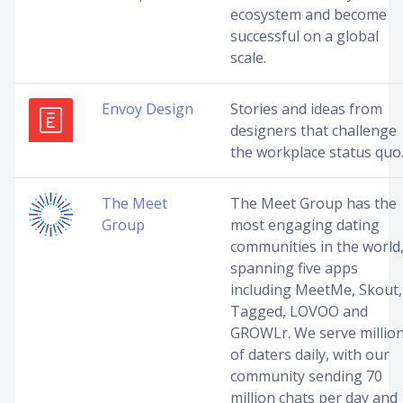
ecosystem and become
successful on a global
scale.
Envoy Design
Stories and ideas from
designers that challenge
the workplace status quo
The Meet
The Meet Group has the
Group
most engaging dating
communities in the world
spanning five apps
including MeetMe, Skout,
Tagged, LOVOO and
GROWLr. We serve millio
of daters daily, with our
community sending 70
million chats per day and