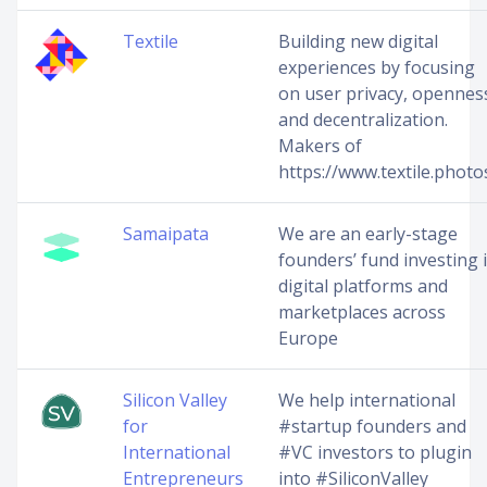
Textile
Building new digital
experiences by focusing
on user privacy, opennes
and decentralization.
Makers of
https://www.textile.photo
Samaipata
We are an early-stage
founders’ fund investing 
digital platforms and
marketplaces across
Europe
Silicon Valley
We help international
for
#startup founders and
International
#VC investors to plugin
Entrepreneurs
into #SiliconValley