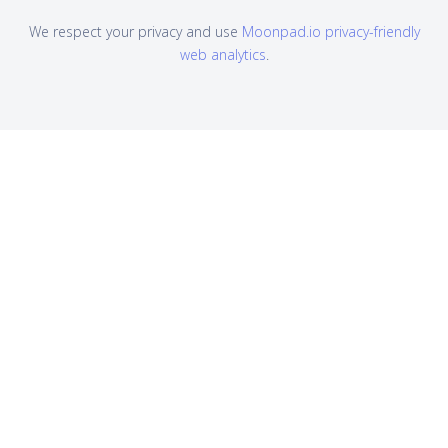
We respect your privacy and use
Moonpad.io privacy-friendly
web analytics
.