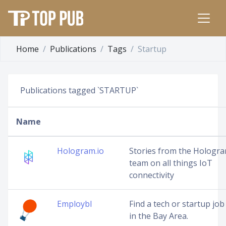
Home
Publications
Tags
Startup
Publications tagged `STARTUP`
Name
Hologram.io
Stories from the Hologr
team on all things IoT
connectivity
Employbl
Find a tech or startup job
in the Bay Area.