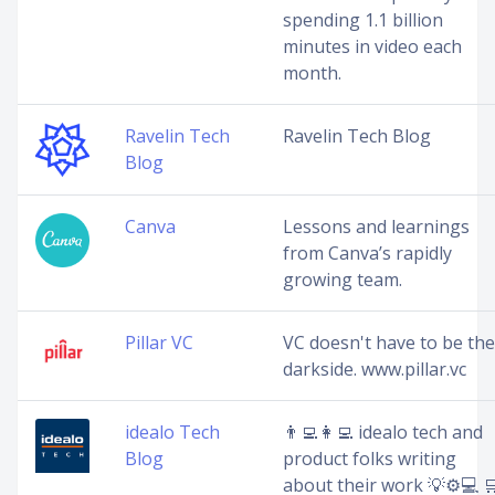
spending 1.1 billion
minutes in video each
month.
Ravelin Tech
Ravelin Tech Blog
Blog
Canva
Lessons and learnings
from Canva’s rapidly
growing team.
Pillar VC
VC doesn't have to be the
darkside. www.pillar.vc
idealo Tech
👨‍💻👩‍💻 idealo tech and
Blog
product folks writing
about their work 💡⚙️💻 