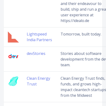
and their endeavour to
build, ship and run a grea
user experience at
https://idealo.de
Lightspeed
Tomorrow, built today.
India Partners
devStories
Stories about software
development from the de
team.
Clean Energy
Clean Energy Trust finds,
Trust
funds, and grows high-
impact cleantech startup
from the Midwest