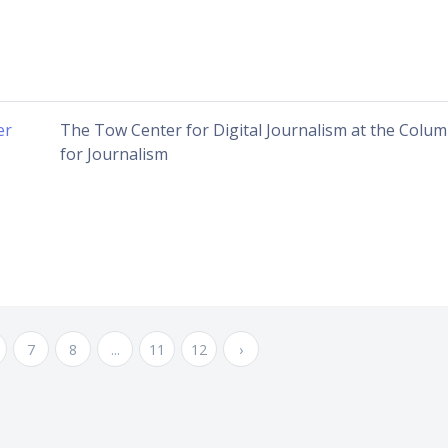
er
The Tow Center for Digital Journalism at the Colu
for Journalism
7
8
...
11
12
›