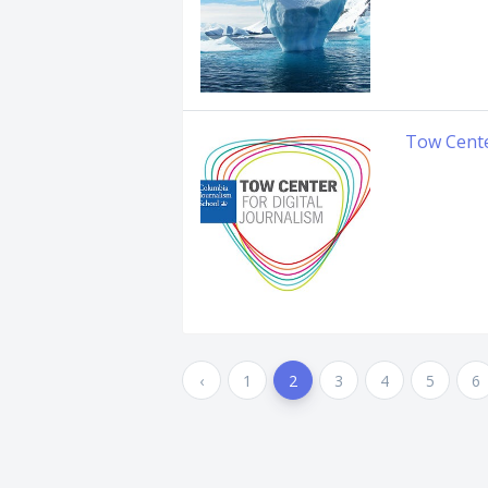
Tow Cent
‹
1
2
3
4
5
6