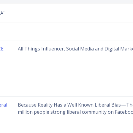
A`
CE
All Things Influencer, Social Media and Digital Mark
eral
Because Reality Has a Well Known Liberal Bias — Th
million people strong liberal community on Faceboo