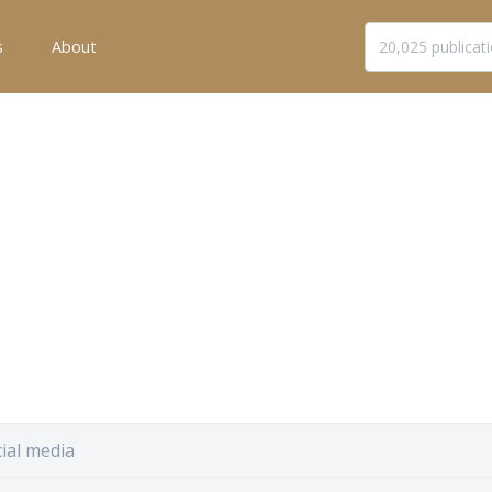
s
About
ial media