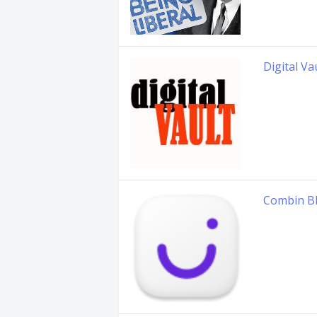
Digital Va
Combin B