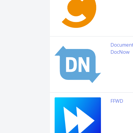
Document
DocNow
FFWD