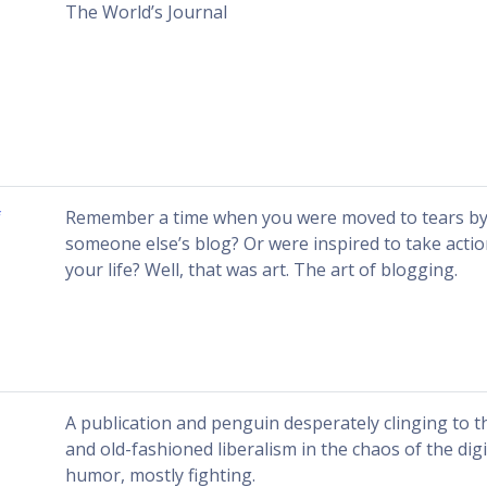
The World’s Journal
f
Remember a time when you were moved to tears by 
someone else’s blog? Or were inspired to take action
your life? Well, that was art. The art of blogging.
A publication and penguin desperately clinging to 
and old-fashioned liberalism in the chaos of the dig
humor, mostly fighting.