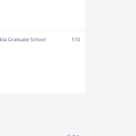
mbia Graduate School
510