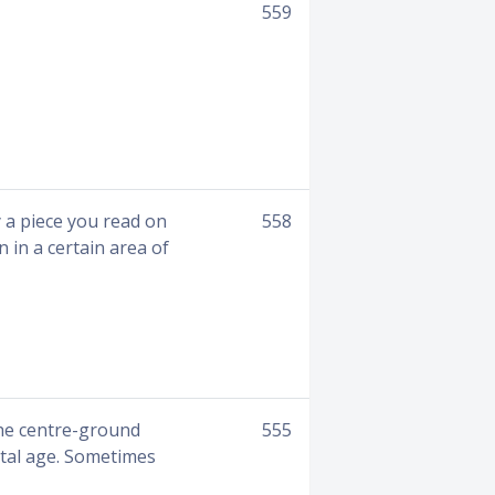
559
a piece you read on
558
 in a certain area of
the centre-ground
555
ital age. Sometimes