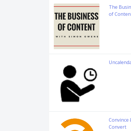
The Busi
of Conten
Uncalend
Convince 
Convert