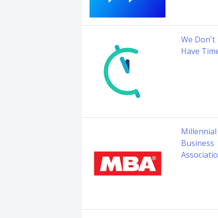
We Don't
Have Tim
Millennial
Business
Associati