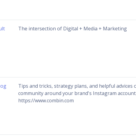
ult
The intersection of Digital + Media + Marketing
log
Tips and tricks, strategy plans, and helpful advices 
community around your brand's Instagram account
https://www.combin.com