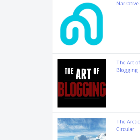
Narrative
The Art o
Blogging
The Arctic
Circular