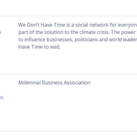
We Don’t Have Time is a social network for everyo
e
part of the solution to the climate crisis. The powe
to influence businesses, politicians and world leade
Have Time to wait.
Millennial Business Association
on