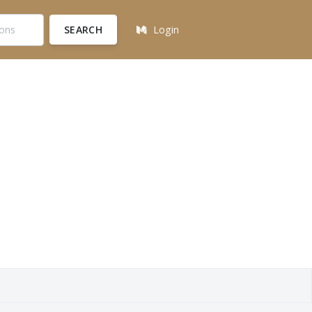
SEARCH
Login