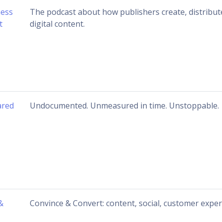
ness
The podcast about how publishers create, distribut
t
digital content.
ared
Undocumented. Unmeasured in time. Unstoppable.
&
Convince & Convert: content, social, customer expe