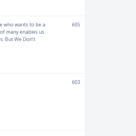
ne who wants to be a
605
r of many enables us
rs. But We Don’t
603