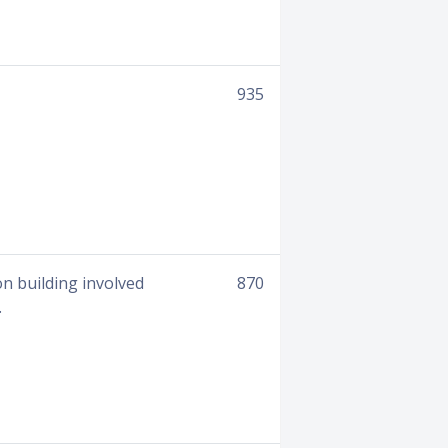
935
on building involved
870
.