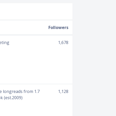
Followers
eting
1,678
e longreads from 1.7
1,128
k (est.2009)