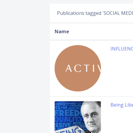
Publications tagged `SOCIAL MEDI
Name
INFLUEN
Being Lib