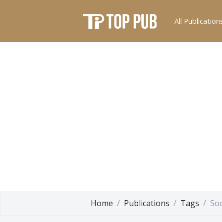
All Publication
Home
Publications
Tags
Soc