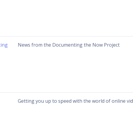
ing
News from the Documenting the Now Project
Getting you up to speed with the world of online vi