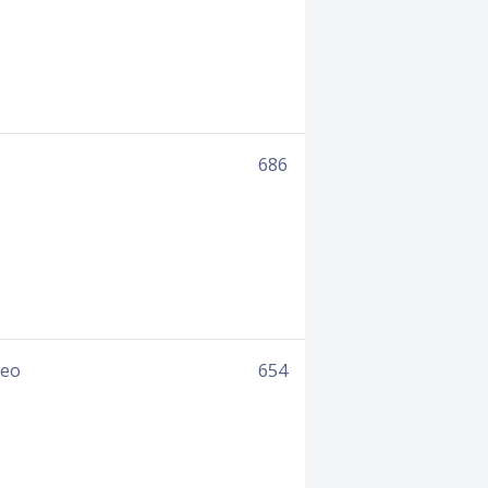
686
deo
654