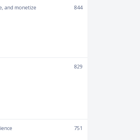
e, and monetize
844
829
rience
751