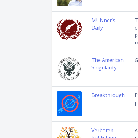
MUNner’s
T
Daily
o
p
r
The American
G
Singularity
Breakthrough
P
p
Verboten
A
Publishing
p