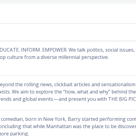
DUCATE. INFORM. EMPOWER. We talk politics, social issues, 
op culture from a diverse millennial perspective.
eyond the rolling news, clickbait articles and sensationalism 
xists. We aim to explore the “how, what and why” behind the 
rends and global events — and present you with THE BIG PI
 comedian, born in New York, Barry started performing com
oncluding that while Manhattan was the place to be discov
ore parking.