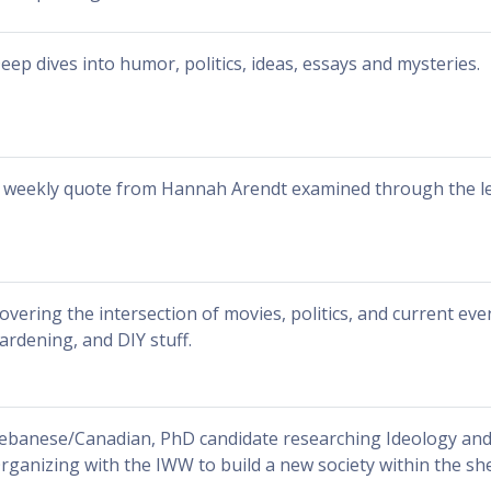
eep dives into humor, politics, ideas, essays and mysteries.
 weekly quote from Hannah Arendt examined through the len
overing the intersection of movies, politics, and current even
ardening, and DIY stuff.
ebanese/Canadian, PhD candidate researching Ideology and
rganizing with the IWW to build a new society within the shel