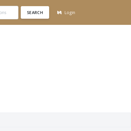
SEARCH
Login