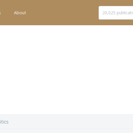
s
About
itics