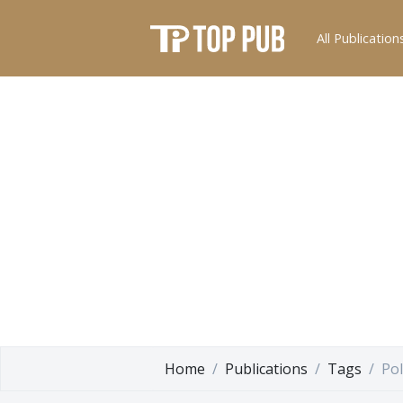
All Publication
Home
Publications
Tags
Pol