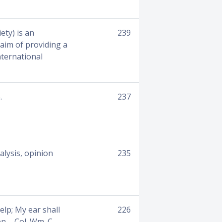
ety) is an
239
aim of providing a
nternational
.
237
alysis, opinion
235
elp; My ear shall
226
n. - Col. Wm. C.