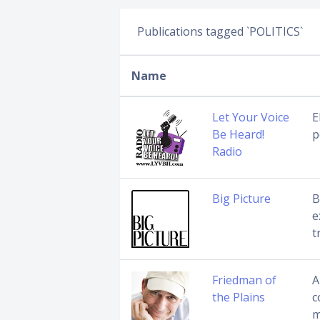
Publications tagged `POLITICS`
Name
Let Your Voice
E
Be Heard!
p
Radio
Big Picture
B
e
t
Friedman of
A
the Plains
c
m