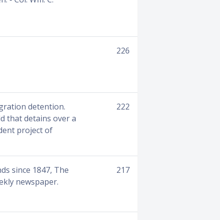
226
gration detention.
222
d that detains over a
dent project of
nds since 1847, The
217
eekly newspaper.