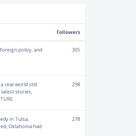
Followers
foreign policy, and
305
a real-world still
298
latest stories,
CTURE.
edy in Tulsa,
278
ered, Oklahoma had