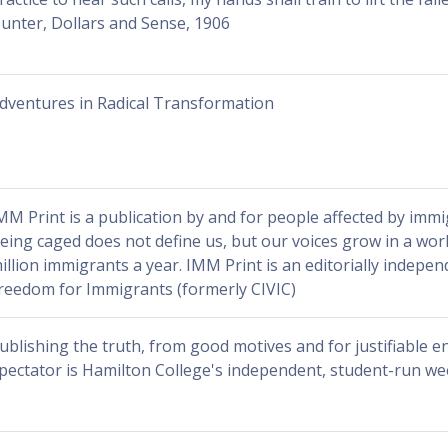
unter, Dollars and Sense, 1906
dventures in Radical Transformation
MM Print is a publication by and for people affected by immi
eing caged does not define us, but our voices grow in a worl
illion immigrants a year. IMM Print is an editorially indepen
reedom for Immigrants (formerly CIVIC)
ublishing the truth, from good motives and for justifiable e
pectator is Hamilton College's independent, student-run w