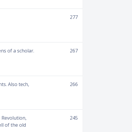
277
s of a scholar.
267
ts. Also tech,
266
 Revolution,
245
l of the old