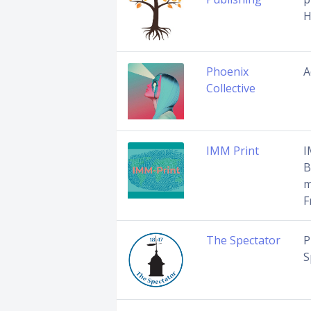
H
Phoenix
A
Collective
IMM Print
I
B
m
F
The Spectator
P
S