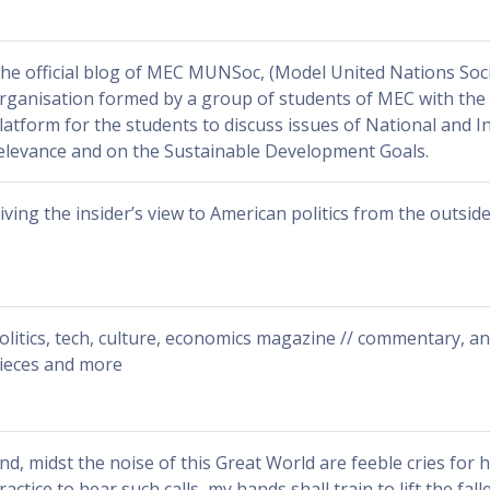
he official blog of MEC MUNSoc, (Model United Nations Soci
rganisation formed by a group of students of MEC with the 
latform for the students to discuss issues of National and I
elevance and on the Sustainable Development Goals.
iving the insider’s view to American politics from the outside
olitics, tech, culture, economics magazine // commentary, an
ieces and more
nd, midst the noise of this Great World are feeble cries for h
ractice to hear such calls, my hands shall train to lift the falle