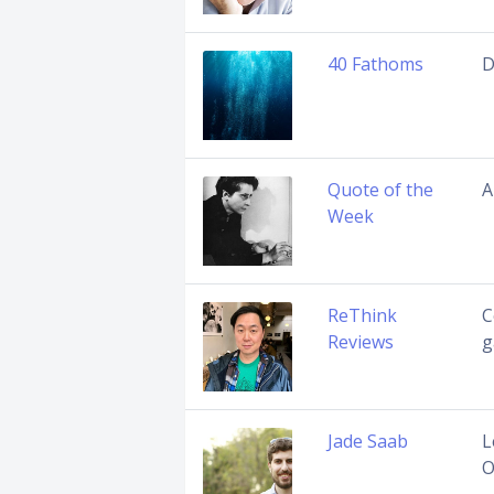
40 Fathoms
D
Quote of the
A
Week
ReThink
C
Reviews
g
Jade Saab
L
O