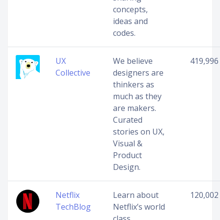
concepts,
ideas and
codes.
UX
We believe
419,996
Collective
designers are
thinkers as
much as they
are makers.
Curated
stories on UX,
Visual &
Product
Design.
Netflix
Learn about
120,002
TechBlog
Netflix’s world
class