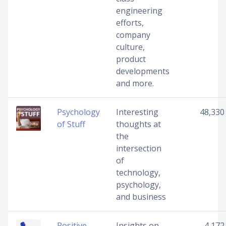
engineering
efforts,
company
culture,
product
developments
and more.
Psychology
Interesting
48,330
of Stuff
thoughts at
the
intersection
of
technology,
psychology,
and business
Positive
Insights on
4,172