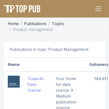
Home
Publications
Topics
Product management
Publications in topic `Product Management`
Name
Followers
Towards
Your home
584,431
Data
for data
Science
science. A
Medium
publication
sharing