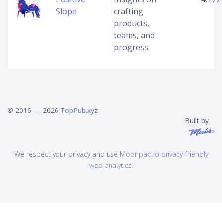
Slope
crafting
products,
teams, and
progress.
© 2016 — 2026
TopPub.xyz
Built by
We respect your privacy and use
Moonpad.io privacy-friendly
web analytics
.