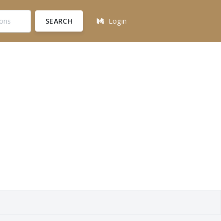
SEARCH
Login