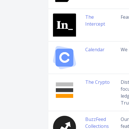
The
Fea
Intercept
Calendar
We 
The Crypto
Dis
foc
led
Tru
BuzzFeed
Our
Collections
fea