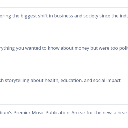
ering the biggest shift in business and society since the indu
rything you wanted to know about money but were too polit
sh storytelling about health, education, and social impact
ium’s Premier Music Publication: An ear for the new, a heart 