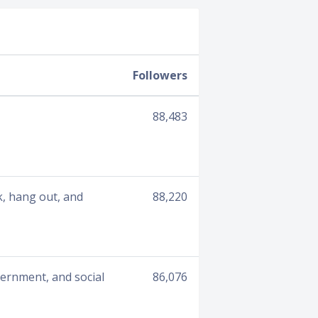
Followers
88,483
lk, hang out, and
88,220
overnment, and social
86,076