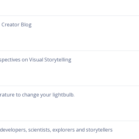
 Creator Blog
spectives on Visual Storytelling
erature to change your lightbulb.
 developers, scientists, explorers and storytellers