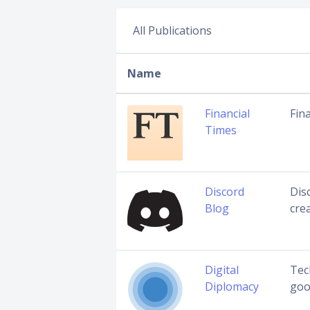
All Publications
Name
Financial
Fin
Times
Discord
Disc
Blog
cre
Digital
Tec
Diplomacy
goo