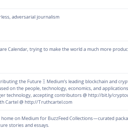
rless, adversarial journalism
are Calendar, trying to make the world a much more product
tributing the Future Ξ Medium’s leading blockchain and crypt
used on the people, technology, economics, and applications
ger technology, accepting contributors @ http://bit.ly/crypt
th Cartel @ http://Truthcartel.com
 home on Medium for BuzzFeed Collections — curated packa
ture stories and essays.