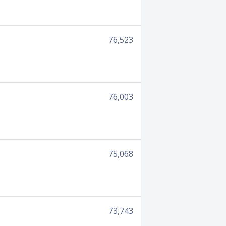
76,523
76,003
75,068
73,743