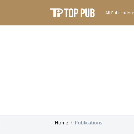
All Publication
Home
Publications