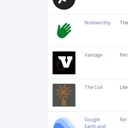
Noteworthy
The
Vantage
Per
The Coil
Lit
Google
For
Earth and