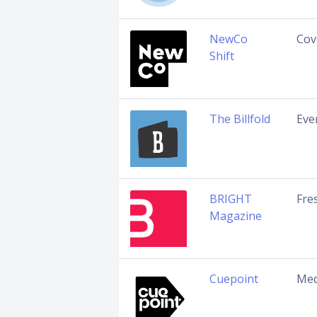
NewCo
Cov
Shift
The Billfold
Eve
BRIGHT
Fre
Magazine
Cuepoint
Med