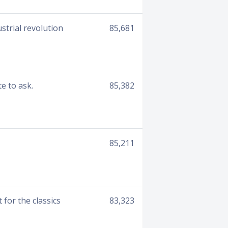
strial revolution
85,681
e to ask.
85,382
85,211
for the classics
83,323