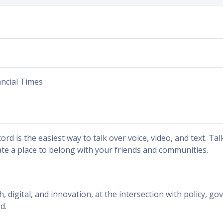
ancial Times
ord is the easiest way to talk over voice, video, and text. Ta
ate a place to belong with your friends and communities.
h, digital, and innovation, at the intersection with policy, g
d.