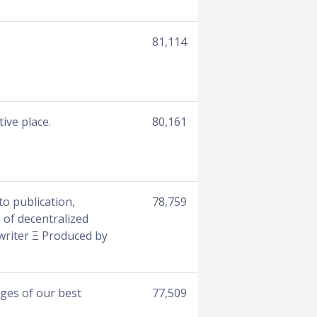
81,114
ive place.
80,161
o publication,
78,759
 of decentralized
owriter Ξ Produced by
ges of our best
77,509