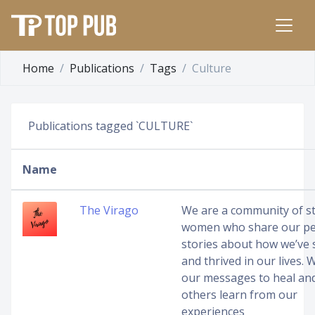
Home
Publications
Tags
Culture
Publications tagged `CULTURE`
Name
The Virago
We are a community of s
women who share our pe
stories about how we’ve 
and thrived in our lives.
our messages to heal an
others learn from our
experiences