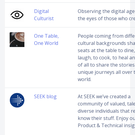
Digital
Observing the digital ag
Culturist
the eyes of those who cre
One Table,
People coming from diffe
One World
cultural backgrounds sh
seats at the table to dine,
laugh, to cook, to heal a
of all to share the stories
unique journeys all over 
world.
SEEK blog
At SEEK we’ve created a
community of valued, tal
diverse individuals that re
know their stuff. Enjoy o
Product & Technical insi