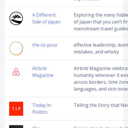
A Different
Exploring the many hidde
Side of Japan
of Japan that you can’t fi
mainstream travel guide
the co-pour
effective leadership, dum
mistakes, and whisky
Airbnb
Airbnb Magazine celebra
Magazine
humanity wherever it exis
across borders, time zon
languages, and skin tone
Today in
Telling the Story that Ne
Politics