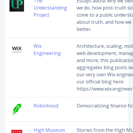
The
Essays about why we bel
Understanding
we do, how post-truth so
Project
come to a public underst
about truth, and how we
better.
Wix
Architecture, scaling, mo
Engineering
web development, mana
and more, this publicatio
aggregates blog posts wr
our very own Wix engineer
our official blog here:
https://www.wix.engineer
Robinhood
Democratizing finance for
High Museum
Stories from the High M