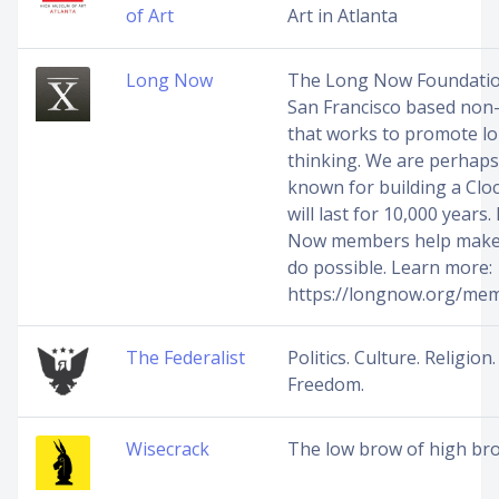
of Art
Art in Atlanta
Long Now
The Long Now Foundation
San Francisco based non-
that works to promote l
thinking. We are perhaps
known for building a Cloc
will last for 10,000 years
Now members help make 
do possible. Learn more:
https://longnow.org/me
The Federalist
Politics. Culture. Religion.
Freedom.
Wisecrack
The low brow of high br