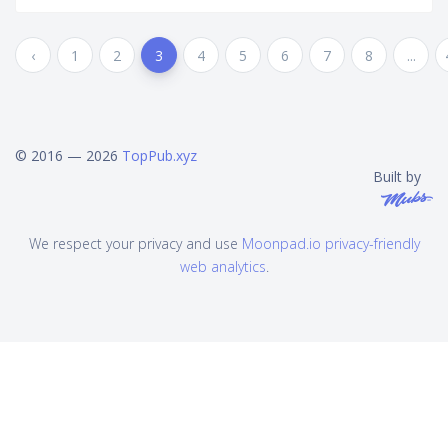
‹
1
2
3
4
5
6
7
8
...
© 2016 — 2026
TopPub.xyz
Built by
We respect your privacy and use
Moonpad.io privacy-friendly
web analytics
.